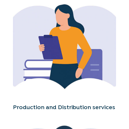
Production and Distribution services