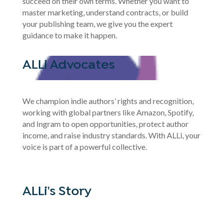
succeed on their own terms. Whether you want to
master marketing, understand contracts, or build
your publishing team, we give you the expert
guidance to make it happen.
ALLi Advocates
We champion indie authors’ rights and recognition,
working with global partners like Amazon, Spotify,
and Ingram to open opportunities, protect author
income, and raise industry standards. With ALLi, your
voice is part of a powerful collective.
ALLi's Story