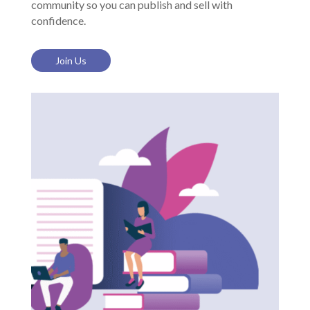
community so you can publish and sell with
confidence.
Join Us