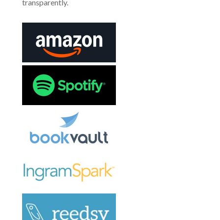
transparently.