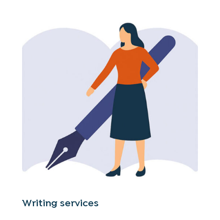
Writing services