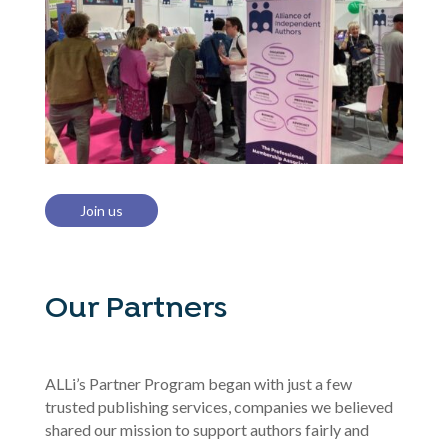
Join us
Our Partners
ALLi’s Partner Program began with just a few
trusted publishing services, companies we believed
shared our mission to support authors fairly and