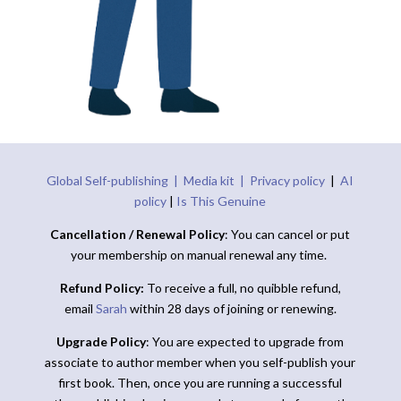
Global Self-publishing |
Media kit |
Privacy policy
|
AI
policy
|
Is This Genuine
Cancellation / Renewal Policy
: You can cancel or put
your membership on manual renewal any time.
Refund Policy:
To receive a full, no quibble refund,
email
Sarah
within 28 days of joining or renewing.
Upgrade Policy
: You are expected to upgrade from
associate to author member when you self-publish your
first book. Then, once you are running a successful