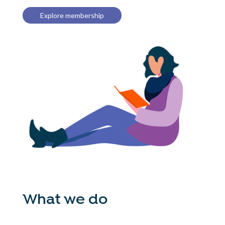
Explore membership
What we do