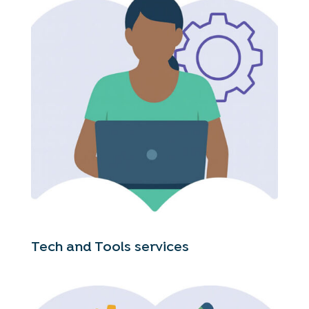
Tech and Tools services