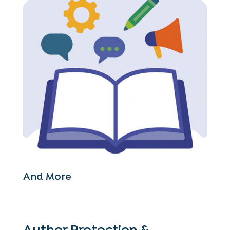
And More