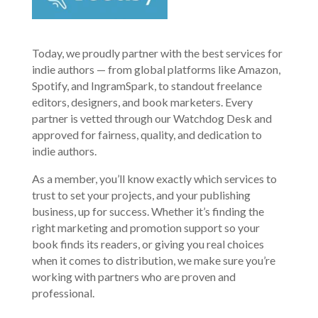
Today, we proudly partner with the best services for
indie authors — from global platforms like Amazon,
Spotify, and IngramSpark, to standout freelance
editors, designers, and book marketers. Every
partner is vetted through our Watchdog Desk and
approved for fairness, quality, and dedication to
indie authors.
As a member, you’ll know exactly which services to
trust to set your projects, and your publishing
business, up for success. Whether it’s finding the
right marketing and promotion support so your
book finds its readers, or giving you real choices
when it comes to distribution, we make sure you’re
working with partners who are proven and
professional.