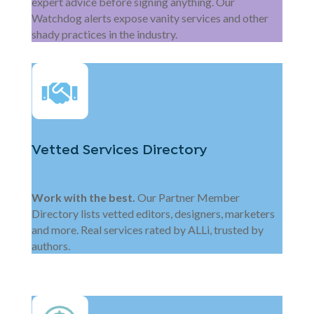
expert advice before signing anything. Our
Watchdog alerts expose vanity services and other
shady practices in the industry.
Vetted Services Directory
Work with the best.
Our Partner Member
Directory lists vetted editors, designers, marketers
and more. Real services rated by ALLi, trusted by
authors.