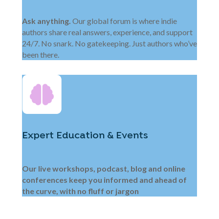
Ask anything.
Our global forum is where indie
authors share real answers, experience, and support
24/7. No snark. No gatekeeping. Just authors who’ve
been there.
Expert Education & Events
Our live workshops, podcast, blog and online
conferences keep you informed and ahead of
the curve, with no fluff or jargon