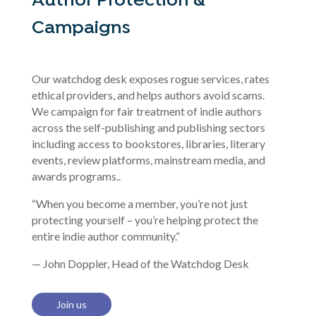
Author Protection &
Campaigns
Our watchdog desk exposes rogue services, rates
ethical providers, and helps authors avoid scams.
We campaign for fair treatment of indie authors
across the self-publishing and publishing sectors
including access to bookstores, libraries, literary
events, review platforms, mainstream media, and
awards programs..
“When you become a member, you’re not just
protecting yourself – you’re helping protect the
entire indie author community.”
— John Doppler, Head of the Watchdog Desk
Join us