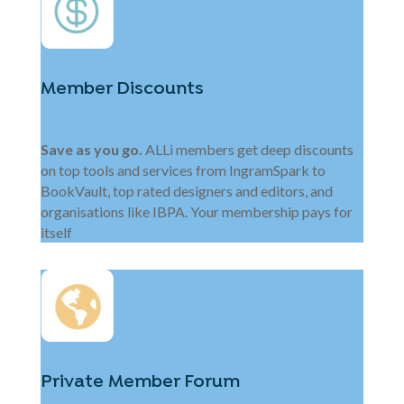
Member Discounts
Save as you go.
ALLi members get deep discounts
on top tools and services from IngramSpark to
BookVault, top rated designers and editors, and
organisations like IBPA. Your membership pays for
itself
Private Member Forum