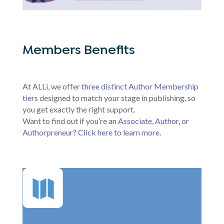
Members Benefits
At ALLi, we offer
three distinct Author Membership
tiers
designed to match your stage in publishing, so
you get exactly the right support.
Want to find out if you’re an
Associate, Author, or
Authorpreneur? Click here to learn more.