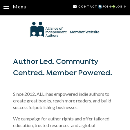
Menu
CONTACT
JOIN
LOGIN
Author Led. Community
Centred. Member Powered.
Since 2012, ALLi has empowered indie authors to
create great books, reach more readers, and build
successful publishing businesses.
We campaign for author rights and offer tailored
education, trusted resources, and a global