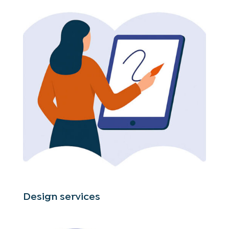
Design services