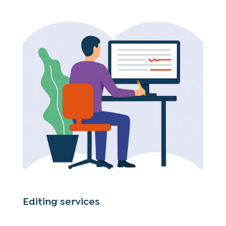
Editing services