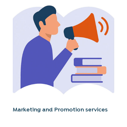
Marketing and Promotion services