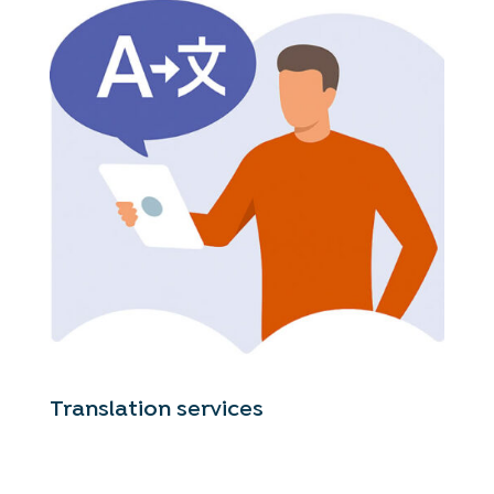
Translation services