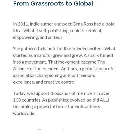
From Grassroots to Global
In 2011, indie author and poet Orna Ross had a bold
idea: What if self-publishing could be ethical,
empowering, and united?
She gathered a handful of like-minded writers. What
started as a handful grew and grew. A spark turned
into a movement. That movement became The
Alliance of Independent Authors, a global, nonprofit
association championing author freedom,
excellence, and creative control.
Today, we support thousands of members in over
100 countries. As publishing evolved, so did ALLi
becoming a powerful force for indie authors
worldwide.