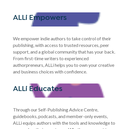
ALLi Empowers
We empower indie authors to take control of their
publishing, with access to trusted resources, peer
support, and a global community that has your back.
From first-time writers to experienced
authorpreneurs, ALLi helps you to own your creative
and business choices with confidence.
ALLi Educates
Through our Self-Publishing Advice Centre,
guidebooks, podcasts, and member-only events,
ALLi equips authors with the tools and knowledge to