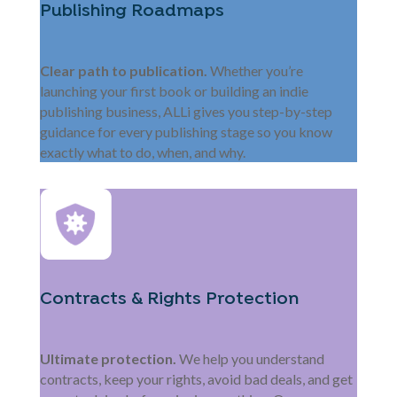
Publishing Roadmaps
Clear path to publication.
Whether you’re
launching your first book or building an indie
publishing business, ALLi gives you step-by-step
guidance for every publishing stage so you know
exactly what to do, when, and why.
Contracts & Rights Protection
Ultimate protection.
We help you understand
contracts, keep your rights, avoid bad deals, and get