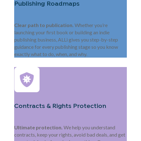
Publishing Roadmaps
Clear path to publication.
Whether you’re
launching your first book or building an indie
publishing business, ALLi gives you step-by-step
guidance for every publishing stage so you know
exactly what to do, when, and why.
Contracts & Rights Protection
Ultimate protection.
We help you understand
contracts, keep your rights, avoid bad deals, and get