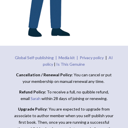
Global Self-publishing |
Media kit |
Privacy policy
|
AI
policy
|
Is This Genuine
Cancellation / Renewal Policy
: You can cancel or put
your membership on manual renewal any time.
Refund Policy:
To receive a full, no quibble refund,
email
Sarah
within 28 days of joining or renewing.
Upgrade Policy
: You are expected to upgrade from
associate to author member when you self-publish your
first book. Then, once you are running a successful