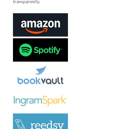
transparently.