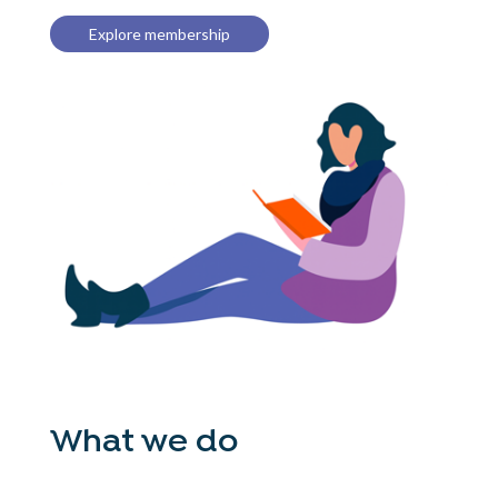
Explore membership
What we do