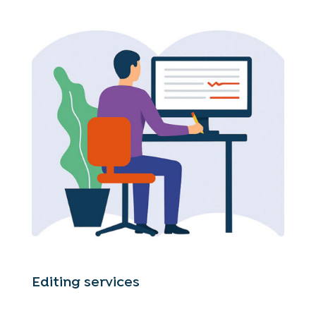
Editing services