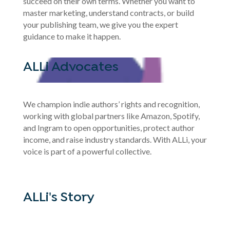
succeed on their own terms. Whether you want to
master marketing, understand contracts, or build
your publishing team, we give you the expert
guidance to make it happen.
ALLi Advocates
We champion indie authors’ rights and recognition,
working with global partners like Amazon, Spotify,
and Ingram to open opportunities, protect author
income, and raise industry standards. With ALLi, your
voice is part of a powerful collective.
ALLi's Story