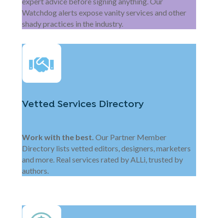
expert advice before signing anything. Our
Watchdog alerts expose vanity services and other
shady practices in the industry.
Vetted Services Directory
Work with the best.
Our Partner Member
Directory lists vetted editors, designers, marketers
and more. Real services rated by ALLi, trusted by
authors.