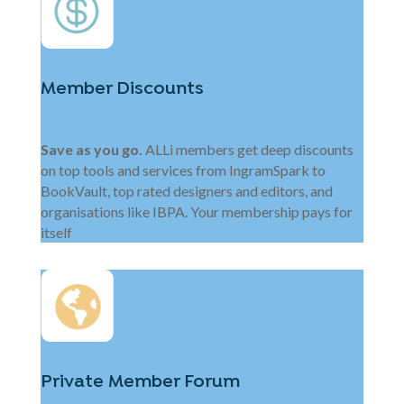
Member Discounts
Save as you go.
ALLi members get deep discounts
on top tools and services from IngramSpark to
BookVault, top rated designers and editors, and
organisations like IBPA. Your membership pays for
itself
Private Member Forum