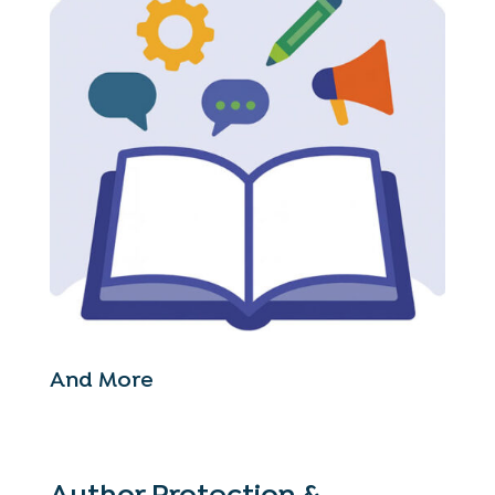
And More