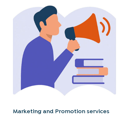
Marketing and Promotion services