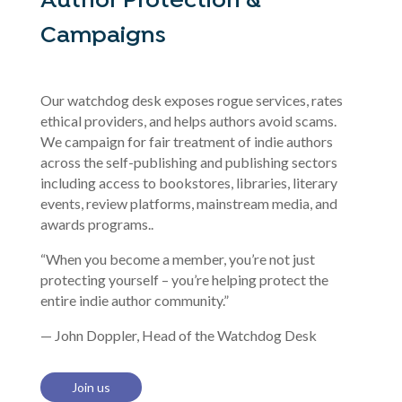
Author Protection &
Campaigns
Our watchdog desk exposes rogue services, rates
ethical providers, and helps authors avoid scams.
We campaign for fair treatment of indie authors
across the self-publishing and publishing sectors
including access to bookstores, libraries, literary
events, review platforms, mainstream media, and
awards programs..
“When you become a member, you’re not just
protecting yourself – you’re helping protect the
entire indie author community.”
— John Doppler, Head of the Watchdog Desk
Join us