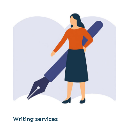
Writing services