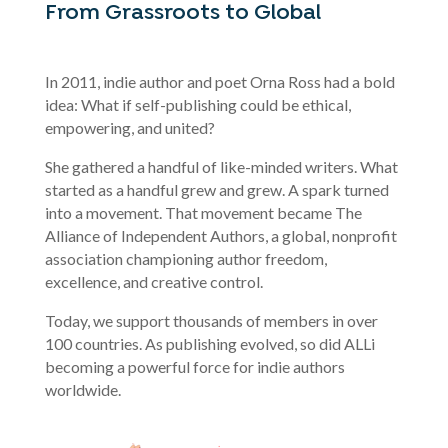
From Grassroots to Global
In 2011, indie author and poet Orna Ross had a bold
idea: What if self-publishing could be ethical,
empowering, and united?
She gathered a handful of like-minded writers. What
started as a handful grew and grew. A spark turned
into a movement. That movement became The
Alliance of Independent Authors, a global, nonprofit
association championing author freedom,
excellence, and creative control.
Today, we support thousands of members in over
100 countries. As publishing evolved, so did ALLi
becoming a powerful force for indie authors
worldwide.