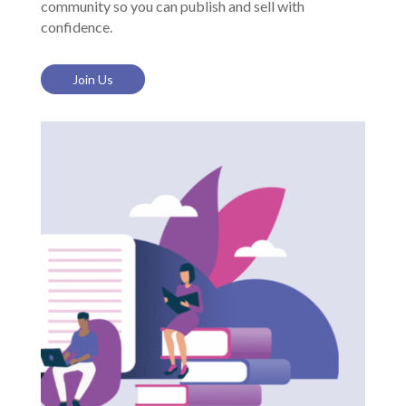
community so you can publish and sell with
confidence.
Join Us