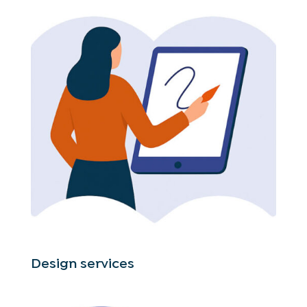
Design services