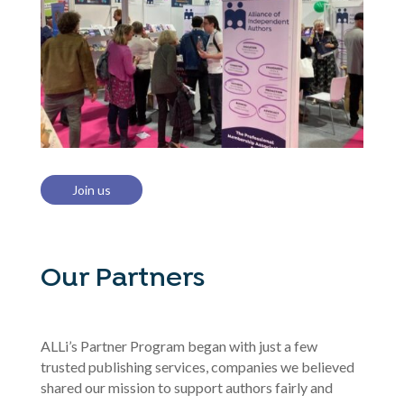
Join us
Our Partners
ALLi’s Partner Program began with just a few
trusted publishing services, companies we believed
shared our mission to support authors fairly and