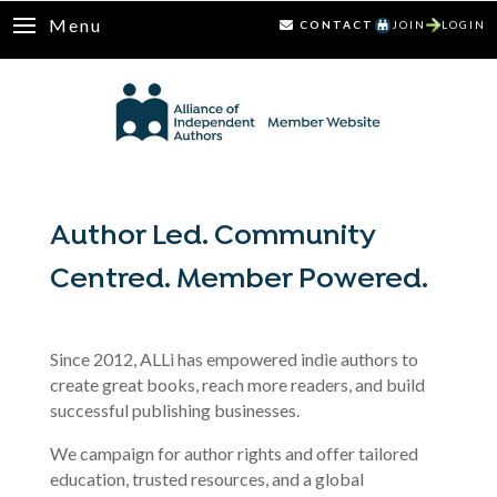
Menu
CONTACT
JOIN
LOGIN
Author Led. Community
Centred. Member Powered.
Since 2012, ALLi has empowered indie authors to
create great books, reach more readers, and build
successful publishing businesses.
We campaign for author rights and offer tailored
education, trusted resources, and a global