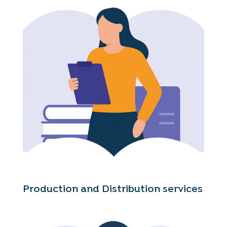
Production and Distribution services