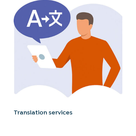
Translation services