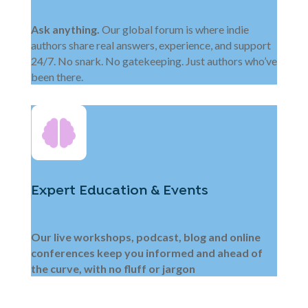
Ask anything.
Our global forum is where indie
authors share real answers, experience, and support
24/7. No snark. No gatekeeping. Just authors who’ve
been there.
Expert Education & Events
Our live workshops, podcast, blog and online
conferences keep you informed and ahead of
the curve, with no fluff or jargon