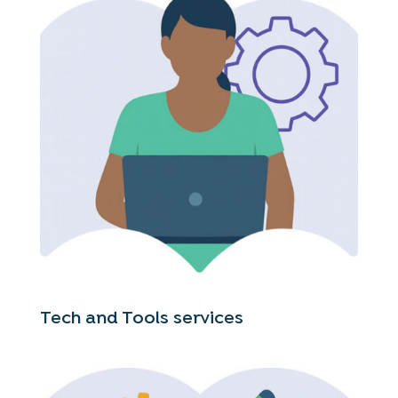
Tech and Tools services