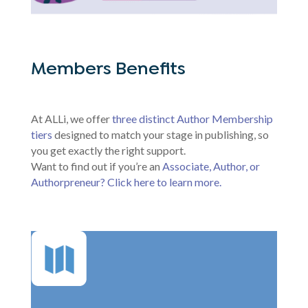
Members Benefits
At ALLi, we offer
three distinct Author Membership
tiers
designed to match your stage in publishing, so
you get exactly the right support.
Want to find out if you’re an
Associate, Author, or
Authorpreneur? Click here to learn more.