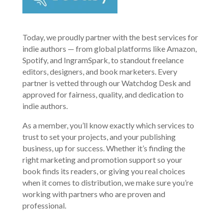
Today, we proudly partner with the best services for
indie authors — from global platforms like Amazon,
Spotify, and IngramSpark, to standout freelance
editors, designers, and book marketers. Every
partner is vetted through our Watchdog Desk and
approved for fairness, quality, and dedication to
indie authors.
As a member, you’ll know exactly which services to
trust to set your projects, and your publishing
business, up for success. Whether it’s finding the
right marketing and promotion support so your
book finds its readers, or giving you real choices
when it comes to distribution, we make sure you’re
working with partners who are proven and
professional.