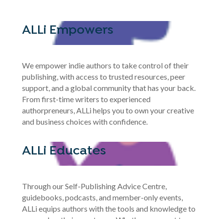
ALLi Empowers
We empower indie authors to take control of their
publishing, with access to trusted resources, peer
support, and a global community that has your back.
From first-time writers to experienced
authorpreneurs, ALLi helps you to own your creative
and business choices with confidence.
ALLi Educates
Through our Self-Publishing Advice Centre,
guidebooks, podcasts, and member-only events,
ALLi equips authors with the tools and knowledge to