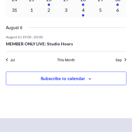
events
events
event
events
event
events
event
0
0
0
0
1
0
0
31
1
2
3
4
5
6
events
events
events
events
event
events
events
August 6
August 6 | 19:00
-
20:00
MEMBER ONLY LIVE: Studio Hours
Jul
This Month
Sep
Subscribe to calendar