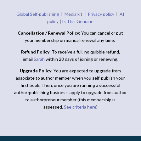
Global Self-publishing |
Media kit |
Privacy policy
|
AI
policy
|
Is This Genuine
Cancellation / Renewal Policy
: You can cancel or put
your membership on manual renewal any time.
Refund Policy:
To receive a full, no quibble refund,
email
Sarah
within 28 days of joining or renewing.
Upgrade Policy
: You are expected to upgrade from
associate to author member when you self-publish your
first book. Then, once you are running a successful
author-publishing business, apply to upgrade from author
to authorpreneur member (this membership is
assessed.
See criteria here
)