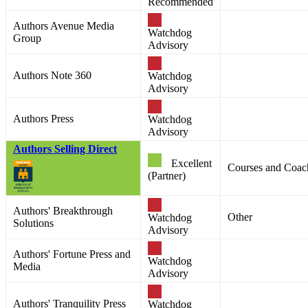
Recommended
Authors Avenue Media
Watchdog
Group
Advisory
Authors Note 360
Watchdog
Advisory
Authors Press
Watchdog
Advisory
Authors Selling Direct
Excellent
Courses and Coac
(Partner)
Authors' Breakthrough
Other
Watchdog
Solutions
Advisory
Authors' Fortune Press and
Watchdog
Media
Advisory
Authors' Tranquility Press
Watchdog