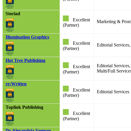
Storiad
Excellent
Marketing & Prom
(Partner)
Illumination Graphics
Excellent
Editorial Services
(Partner)
Hot Tree Publishing
Editorial Service
Excellent
Multi/Full Services
(Partner)
re:Written
Excellent
Editorial Services
(Partner)
Toplink Publishing
Excellent
(Partner)
Dr Alexandria Szeman