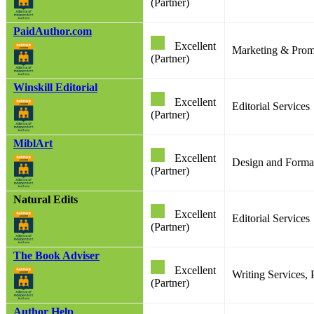
(Partner)
PaidAuthor.com
Excellent
Marketing & Prom
(Partner)
Winskill Editorial
Excellent
Editorial Services
(Partner)
MiblArt
Excellent
Design and Format
(Partner)
Natural Edits
Excellent
Editorial Services
(Partner)
The Book Adviser
Excellent
Writing Services,
(Partner)
Author Help