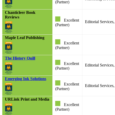
(Partner)
Chanticleer Book
Reviews
Excellent
Editorial Services
(Partner)
Maple Leaf Publishing
Excellent
(Partner)
The History Quill
Excellent
Editorial Service
(Partner)
Emerging Ink Solutions
Excellent
Editorial Services
(Partner)
URLink Print and Media
Excellent
(Partner)