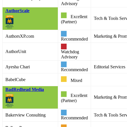
Advisory
AuthorScale
Excellent
Tech & Tools Serv
(Partner)
AuthorsXP.com
Marketing & Promo
Recommended
AuthorUnit
Watchdog
Advisory
Ayesha Chari
Editorial Services
Recommended
BabelCube
Mixed
BadRedhead Media
Excellent
Marketing & Prom
(Partner)
Bakerview Consulting
Tech & Tools Serv
Recommended