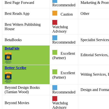
Best Page Forward
Marketing & Prom
Recommended
Best Reads App
Other
Caution
Best Writers Publishing
Watchdog
House
Advisory
BetaBooks
Specialist Services
Recommended
BetaFide
Excellent
Editorial Service
(Partner)
Better Scribe
Excellent
Writing Services, 
(Partner)
Beyond Design Books
Design and Format
(Tamian Wood)
Recommended
Beyond Movies
Watchdog
Advisory