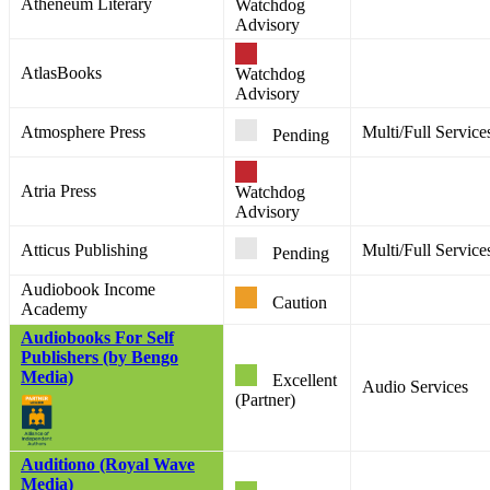
Atheneum Literary
Watchdog
Advisory
AtlasBooks
Watchdog
Advisory
Atmosphere Press
Multi/Full Service
Pending
Atria Press
Watchdog
Advisory
Atticus Publishing
Multi/Full Service
Pending
Audiobook Income
Caution
Academy
Audiobooks For Self
Publishers (by Bengo
Media)
Excellent
Audio Services
(Partner)
Auditiono (Royal Wave
Media)