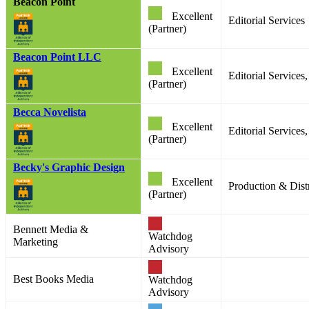
Beacon Point
Excellent
Editorial Services
(Partner)
Beacon Point LLC
Excellent
Editorial Service
(Partner)
Becca Novelista
Excellent
Editorial Service
(Partner)
Becky's Graphic Design
Excellent
Production & Distr
(Partner)
Bennett Media &
Watchdog
Marketing
Advisory
Best Books Media
Watchdog
Advisory