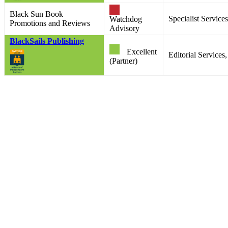
Black Sun Book
Specialist Services
Watchdog
Promotions and Reviews
Advisory
BlackSails Publishing
Excellent
Editorial Services
(Partner)