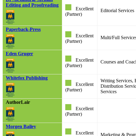
Editing and Proofreading
Excellent
Editorial Services
(Partner)
Paperback-Press
Excellent
Multi/Full Service
(Partner)
Eden Gruger
Excellent
Courses and Coac
(Partner)
Whitefox Publishing
Writing Services, 
Excellent
Distribution Servi
(Partner)
Services
AuthorLair
Excellent
(Partner)
Morgen Bailey
Excellent
Marketing & Prom