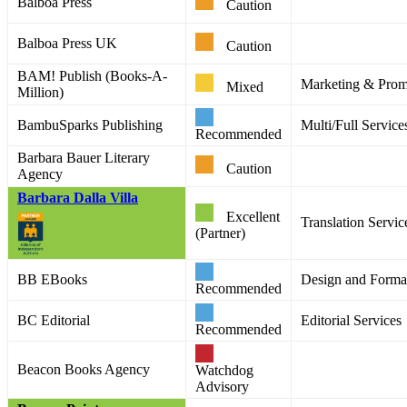
Balboa Press
Caution
Balboa Press UK
Caution
BAM! Publish (Books-A-
Marketing & Promo
Mixed
Million)
BambuSparks Publishing
Multi/Full Service
Recommended
Barbara Bauer Literary
Caution
Agency
Barbara Dalla Villa
Excellent
Translation Servic
(Partner)
BB EBooks
Design and Format
Recommended
BC Editorial
Editorial Services
Recommended
Beacon Books Agency
Watchdog
Advisory