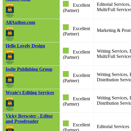
Editorial Service
Excellent
Multi/Full Services
(Partner)
AllAuthor.com
Excellent
Marketing & Prom
(Partner)
Hello Lovely Design
Writing Services,
Excellent
Multi/Full Service
(Partner)
Indie Publishing Group
Writing Services, 
Excellent
Distribution Servi
(Partner)
Wrate's Editing Services
Writing Services, 
Excellent
Distribution Servi
(Partner)
Vicky Brewster - Editor
and Proofreader
Excellent
Editorial Services
(Partner)