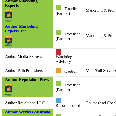
Author Marketing
Experts
Excellent
Marketing & Prom
(Partner)
Author Marketing
Experts, Inc.
Excellent
Marketing & Prom
(Partner)
Author Media Express
Watchdog
Advisory
Author Path Publishers
Multi/Full Service
Caution
Author Reputation Press
Excellent
(Partner)
Author Revolution LLC
Courses and Coac
Recommended
Author Services Australia