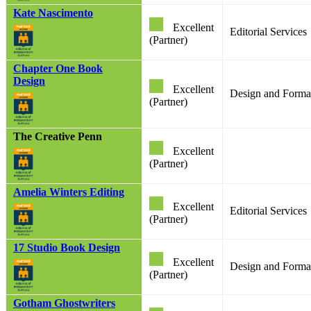
Kate Nascimento
Excellent
Editorial Services
(Partner)
Chapter One Book
Design
Excellent
Design and Format
(Partner)
The Creative Penn
Excellent
(Partner)
Amelia Winters Editing
Excellent
Editorial Services
(Partner)
17 Studio Book Design
Excellent
Design and Format
(Partner)
Gotham Ghostwriters