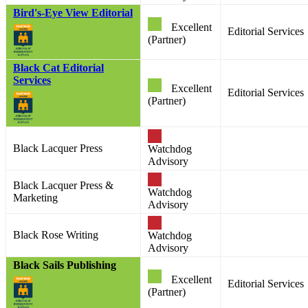
Bird's-Eye View Editorial
Excellent
Editorial Services
(Partner)
Black Cat Editorial
Services
Excellent
Editorial Services
(Partner)
Black Lacquer Press
Watchdog
Advisory
Black Lacquer Press &
Watchdog
Marketing
Advisory
Black Rose Writing
Watchdog
Advisory
Black Sails Publishing
Excellent
Editorial Services
(Partner)