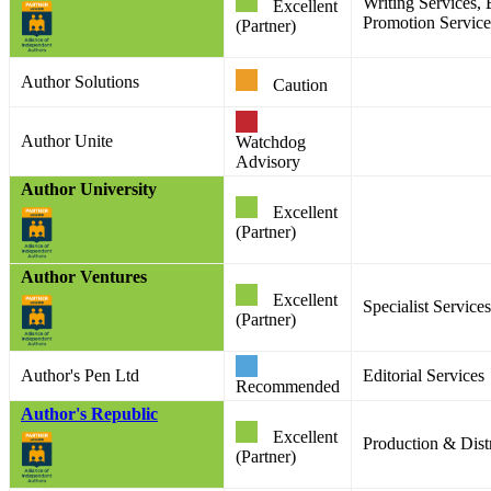
Writing Services, 
Excellent
Promotion Service
(Partner)
Author Solutions
Caution
Author Unite
Watchdog
Advisory
Author University
Excellent
(Partner)
Author Ventures
Excellent
Specialist Services
(Partner)
Author's Pen Ltd
Editorial Services
Recommended
Author's Republic
Excellent
Production & Distr
(Partner)