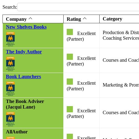
Search:
Category
Company
Rating
New Shelves Books
Production & Dist
Excellent
Coaching Service
(Partner)
The Indy Author
Excellent
Courses and Coac
(Partner)
Book Launchers
Excellent
Marketing & Promo
(Partner)
The Book Adviser
(Jacqui Lane)
Excellent
Courses and Coac
(Partner)
AllAuthor
Excellent