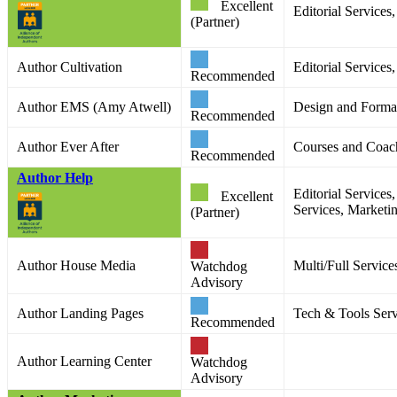
Excellent
Editorial Service
(Partner)
Author Cultivation
Editorial Services
Recommended
Author EMS (Amy Atwell)
Design and Format
Recommended
Author Ever After
Courses and Coac
Recommended
Author Help
Editorial Services
Excellent
Services, Marketi
(Partner)
Author House Media
Multi/Full Service
Watchdog
Advisory
Author Landing Pages
Tech & Tools Serv
Recommended
Author Learning Center
Watchdog
Advisory