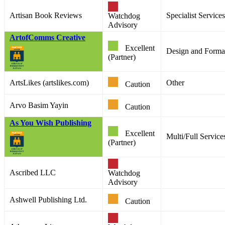
Artisan Book Reviews
Specialist Services
Watchdog
Advisory
ArtofComms Creative
Excellent
Design and Format
(Partner)
ArtsLikes (artslikes.com)
Other
Caution
Arvo Basim Yayin
Caution
As You Wish Publishing
Excellent
Multi/Full Service
(Partner)
Ascribed LLC
Watchdog
Advisory
Ashwell Publishing Ltd.
Caution