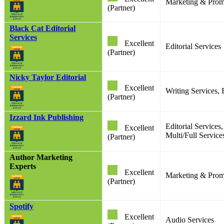
Marketing & Prom
(Partner)
Black Cat Editorial
Services
Excellent
Editorial Services
(Partner)
Nicky Taylor Editorial
Excellent
Writing Services, 
(Partner)
Izzard Ink Publishing
Editorial Services
Excellent
Multi/Full Service
(Partner)
Author Marketing
Experts
Excellent
Marketing & Prom
(Partner)
Spotify
Excellent
Audio Services