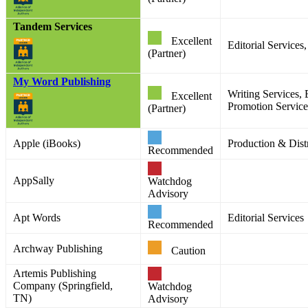
Tandem Services
Excellent
Editorial Service
(Partner)
My Word Publishing
Writing Services, 
Excellent
Promotion Services
(Partner)
Apple (iBooks)
Production & Distr
Recommended
AppSally
Watchdog
Advisory
Apt Words
Editorial Services
Recommended
Archway Publishing
Caution
Artemis Publishing
Company (Springfield,
Watchdog
TN)
Advisory