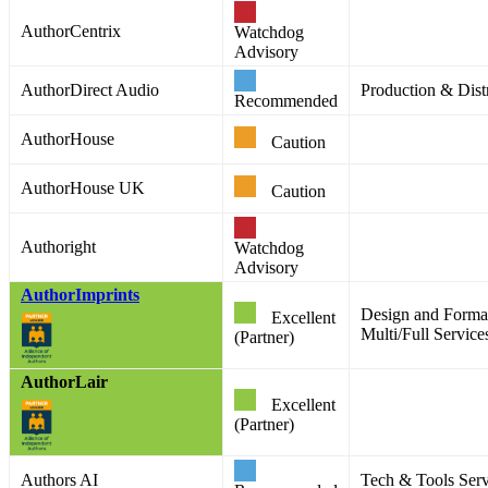
AuthorCentrix
Watchdog
Advisory
AuthorDirect Audio
Production & Distr
Recommended
AuthorHouse
Caution
AuthorHouse UK
Caution
Authoright
Watchdog
Advisory
AuthorImprints
Design and Format
Excellent
Multi/Full Service
(Partner)
AuthorLair
Excellent
(Partner)
Authors AI
Tech & Tools Serv