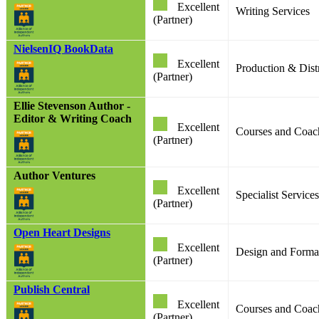
Excellent
Writing Services
(Partner)
NielsenIQ BookData
Excellent
Production & Dist
(Partner)
Ellie Stevenson Author -
Editor & Writing Coach
Excellent
Courses and Coac
(Partner)
Author Ventures
Excellent
Specialist Services
(Partner)
Open Heart Designs
Excellent
Design and Format
(Partner)
Publish Central
Excellent
Courses and Coach
(Partner)