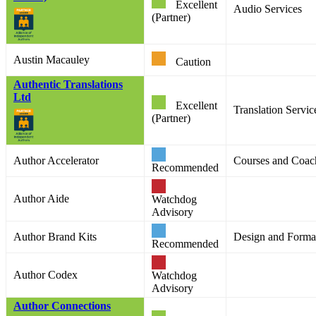
Excellent
Audio Services
(Partner)
Austin Macauley
Caution
Authentic Translations
Ltd
Excellent
Translation Service
(Partner)
Author Accelerator
Courses and Coac
Recommended
Author Aide
Watchdog
Advisory
Author Brand Kits
Design and Format
Recommended
Author Codex
Watchdog
Advisory
Author Connections