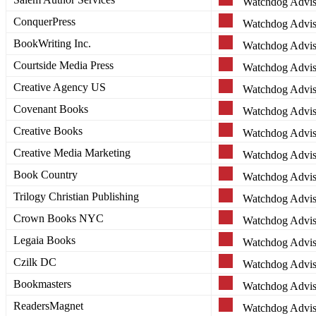
Watchdog Advis
ConquerPress
Watchdog Advis
BookWriting Inc.
Watchdog Advis
Courtside Media Press
Watchdog Advis
Creative Agency US
Watchdog Advis
Covenant Books
Watchdog Advis
Creative Books
Watchdog Advis
Creative Media Marketing
Watchdog Advis
Book Country
Watchdog Advis
Trilogy Christian Publishing
Watchdog Advis
Crown Books NYC
Watchdog Advis
Legaia Books
Watchdog Advis
Czilk DC
Watchdog Advis
Bookmasters
Watchdog Advis
ReadersMagnet
Watchdog Advis