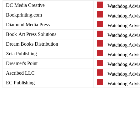
DC Media Creative
Watchdog Advis
Bookprinting.com
Watchdog Advis
Diamond Media Press
Watchdog Advis
Book-Art Press Solutions
Watchdog Advis
Dream Books Distribution
Watchdog Advis
Zeta Publishing
Watchdog Advis
Dreamer's Point
Watchdog Advis
Ascribed LLC
Watchdog Advis
EC Publishing
Watchdog Advis