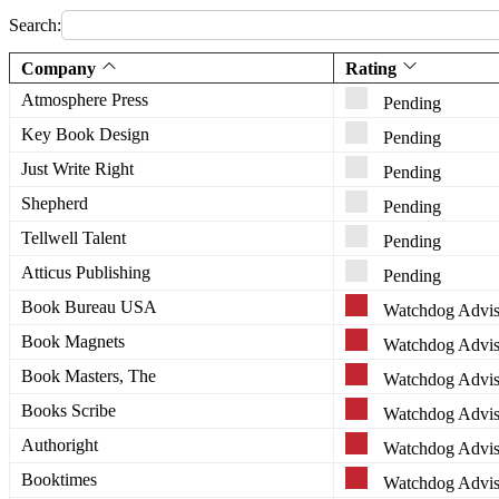
Search:
Company
Rating
Atmosphere Press
Pending
Key Book Design
Pending
Just Write Right
Pending
Shepherd
Pending
Tellwell Talent
Pending
Atticus Publishing
Pending
Book Bureau USA
Watchdog Advis
Book Magnets
Watchdog Advis
Book Masters, The
Watchdog Advis
Books Scribe
Watchdog Advis
Authoright
Watchdog Advis
Booktimes
Watchdog Advis