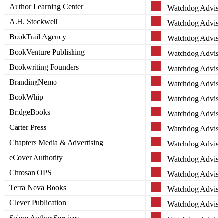
Author Learning Center
Watchdog Advis
A.H. Stockwell
Watchdog Advis
BookTrail Agency
Watchdog Advis
BookVenture Publishing
Watchdog Advis
Bookwriting Founders
Watchdog Advis
BrandingNemo
Watchdog Advis
BookWhip
Watchdog Advis
BridgeBooks
Watchdog Advis
Carter Press
Watchdog Advis
Chapters Media & Advertising
Watchdog Advis
eCover Authority
Watchdog Advis
Chrosan OPS
Watchdog Advis
Terra Nova Books
Watchdog Advis
Clever Publication
Watchdog Advis
Salem Author Services