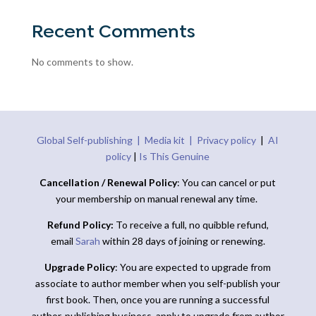
Recent Comments
No comments to show.
Global Self-publishing |
Media kit |
Privacy policy
|
AI
policy
|
Is This Genuine
Cancellation / Renewal Policy
: You can cancel or put
your membership on manual renewal any time.
Refund Policy:
To receive a full, no quibble refund,
email
Sarah
within 28 days of joining or renewing.
Upgrade Policy
: You are expected to upgrade from
associate to author member when you self-publish your
first book. Then, once you are running a successful
author-publishing business, apply to upgrade from author