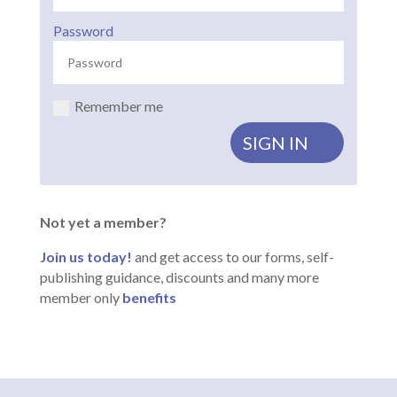
Password
Remember me
SIGN IN
Not yet a member?
Join us today!
and get access to our forms, self-
publishing guidance, discounts and many more
member only
benefits