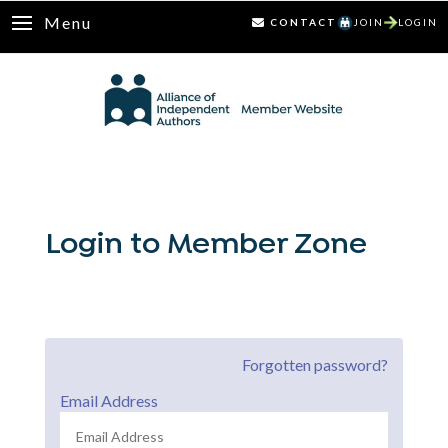
Menu
CONTACT
JOIN
LOGIN
Login to Member Zone
Forgotten password?
Email Address