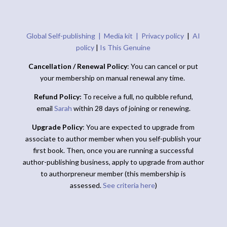
Global Self-publishing |
Media kit |
Privacy policy
|
AI
policy
|
Is This Genuine
Cancellation / Renewal Policy
: You can cancel or put
your membership on manual renewal any time.
Refund Policy:
To receive a full, no quibble refund,
email
Sarah
within 28 days of joining or renewing.
Upgrade Policy
: You are expected to upgrade from
associate to author member when you self-publish your
first book. Then, once you are running a successful
author-publishing business, apply to upgrade from author
to authorpreneur member (this membership is
assessed.
See criteria here
)