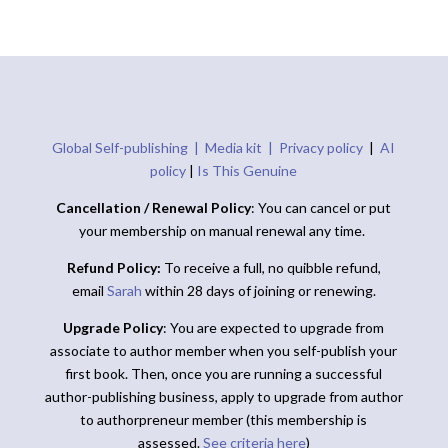
Global Self-publishing |
Media kit |
Privacy policy
|
AI
policy
|
Is This Genuine
Cancellation / Renewal Policy
: You can cancel or put
your membership on manual renewal any time.
Refund Policy:
To receive a full, no quibble refund,
email
Sarah
within 28 days of joining or renewing.
Upgrade Policy
: You are expected to upgrade from
associate to author member when you self-publish your
first book. Then, once you are running a successful
author-publishing business, apply to upgrade from author
to authorpreneur member (this membership is
assessed.
See criteria here
)