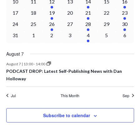
0
0
1
0
1
0
1
10
11
12
13
14
15
16
Naviga
events
events
event
events
event
events
event
0
0
1
0
1
0
1
17
18
19
20
21
22
23
events
events
event
events
event
events
event
0
0
1
0
1
0
1
24
25
26
27
28
29
30
events
events
event
events
event
events
event
0
0
0
0
1
0
0
31
1
2
3
4
5
6
events
events
events
events
event
events
events
August 7
August 7 | 13:00
-
14:00
PODCAST DROP: Latest Self-Publishing News with Dan
Holloway
Jul
This Month
Sep
Subscribe to calendar