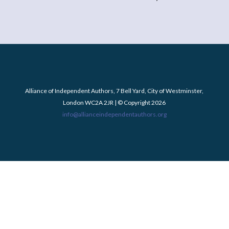
Alliance of Independent Authors, 7 Bell Yard, City of Westminster,
London WC2A 2JR | © Copyright 2026
info@allianceindependentauthors.org