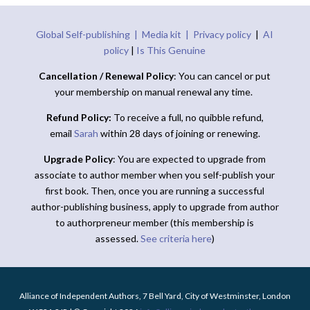
Global Self-publishing |
Media kit |
Privacy policy
|
AI
policy
|
Is This Genuine
Cancellation / Renewal Policy
: You can cancel or put
your membership on manual renewal any time.
Refund Policy:
To receive a full, no quibble refund,
email
Sarah
within 28 days of joining or renewing.
Upgrade Policy
: You are expected to upgrade from
associate to author member when you self-publish your
first book. Then, once you are running a successful
author-publishing business, apply to upgrade from author
to authorpreneur member (this membership is
assessed.
See criteria here
)
Alliance of Independent Authors, 7 Bell Yard, City of Westminster, London