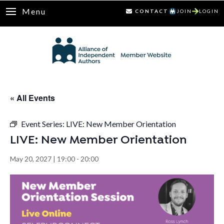
Menu
CONTACT
JOIN
LOGIN
« All Events
Event Series:
LIVE: New Member Orientation
LIVE: New Member Orientation
May 20, 2027 | 19:00
-
20:00