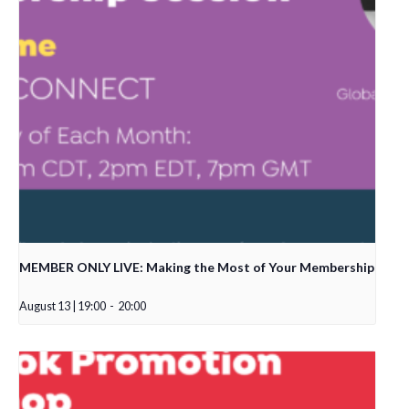
MEMBER ONLY LIVE: Making the Most of Your Membership
August 13 | 19:00
-
20:00