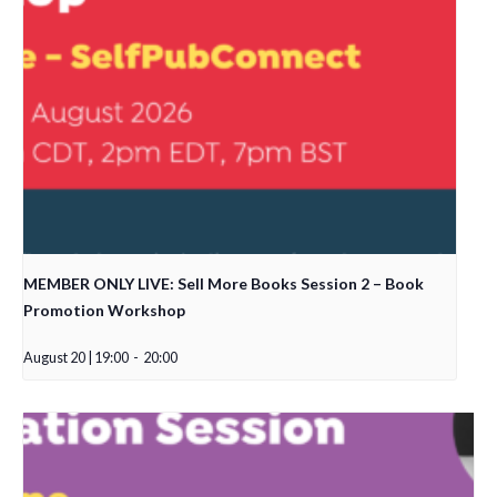
MEMBER ONLY LIVE: Sell More Books Session 2 – Book
Promotion Workshop
August 20 | 19:00
-
20:00