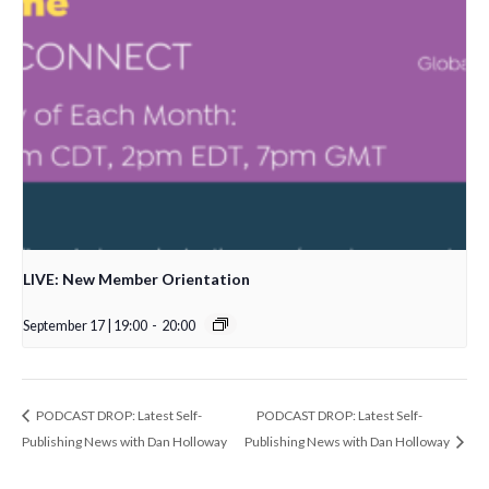
LIVE: New Member Orientation
September 17 | 19:00
-
20:00
PODCAST DROP: Latest Self-
PODCAST DROP: Latest Self-
Publishing News with Dan Holloway
Publishing News with Dan Holloway