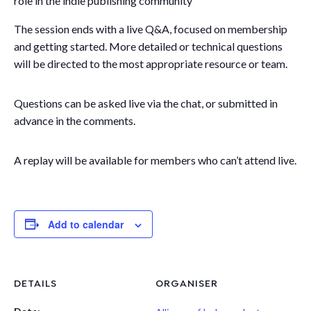
role in the indie publishing community
The session ends with a live Q&A, focused on membership
and getting started. More detailed or technical questions
will be directed to the most appropriate resource or team.
Questions can be asked live via the chat, or submitted in
advance in the comments.
A replay will be available for members who can’t attend live.
Add to calendar
DETAILS
ORGANISER