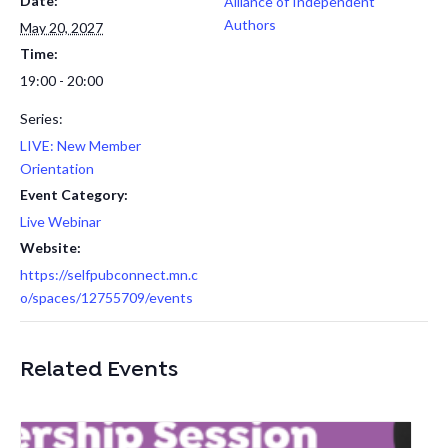
Date:
Alliance of Independent
Authors
May 20, 2027
Time:
19:00 - 20:00
Series:
LIVE: New Member
Orientation
Event Category:
Live Webinar
Website:
https://selfpubconnect.mn.c
o/spaces/12755709/events
Related Events