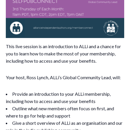
This live session is an introduction to ALLi and a chance for
you to learn how to make the most of your membership,
including how to access and use your benefits.
Your host, Ross Lynch, ALLi’s Global Community Lead, will:
Provide an introduction to your ALLi membership,
including how to access and use your benefits
Outline what new members often focus on first, and
where to go for help and support
Give a short overview of ALLi as an organisation and our