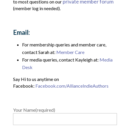
private member forum
to most questions on our
(member log in needed).
Email:
For membership queries and member care,
contact Sarah at:
Member Care
For media queries, contact Kayleigh at:
Media
Desk
Say Hi to us anytime on
Facebook:
Facebook.com/AllianceIndieAuthors
Your Name(required)