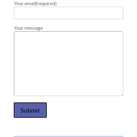
Your email(required)
Your message
Submit