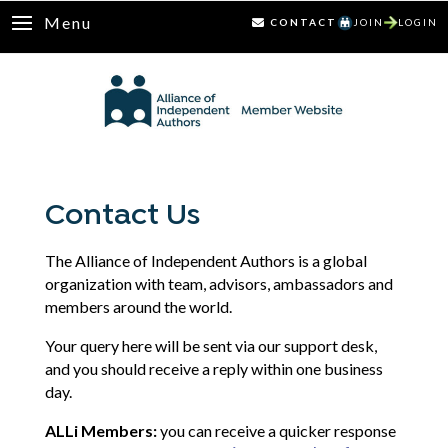
Menu
CONTACT
JOIN
LOGIN
Contact Us
The Alliance of Independent Authors is a global
organization with team, advisors, ambassadors and
members around the world.
Your query here will be sent via our support desk,
and you should receive a reply within one business
day.
ALLi Members:
you can receive a quicker response