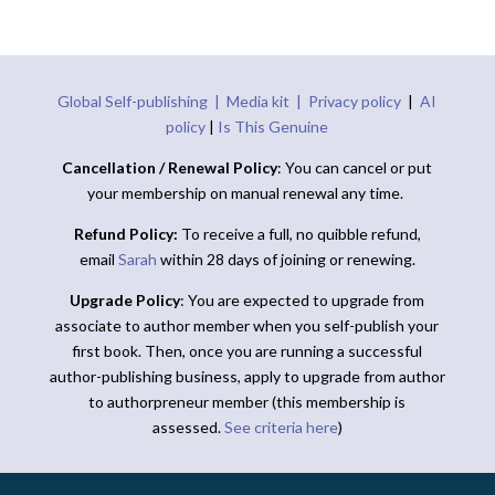
Global Self-publishing |
Media kit |
Privacy policy
|
AI
policy
|
Is This Genuine
Cancellation / Renewal Policy
: You can cancel or put
your membership on manual renewal any time.
Refund Policy:
To receive a full, no quibble refund,
email
Sarah
within 28 days of joining or renewing.
Upgrade Policy
: You are expected to upgrade from
associate to author member when you self-publish your
first book. Then, once you are running a successful
author-publishing business, apply to upgrade from author
to authorpreneur member (this membership is
assessed.
See criteria here
)