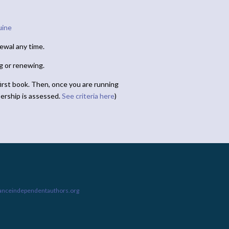
uine
ewal any time.
ng or renewing.
irst book. Then, once you are running
ership is assessed.
See criteria here
)
ianceindependentauthors.org