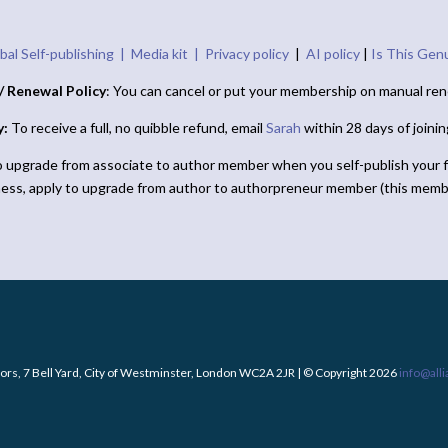
bal Self-publishing |
Media kit |
Privacy policy
|
AI policy
|
Is This Gen
/ Renewal Policy
: You can cancel or put your membership on manual ren
y:
To receive a full, no quibble refund, email
Sarah
within 28 days of joini
o upgrade from associate to author member when you self-publish your f
ness, apply to upgrade from author to authorpreneur member (this memb
ors, 7 Bell Yard, City of Westminster, London WC2A 2JR | © Copyright 2026
info@all