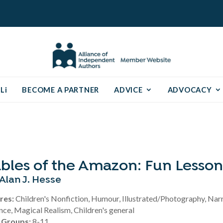
Li
BECOME A PARTNER
ADVICE
ADVOCACY
bles of the Amazon: Fun Lesson
Alan J. Hesse
res:
Children's Nonfiction, Humour, Illustrated/Photography, Nar
nce, Magical Realism, Children's general
 Groups:
8-11