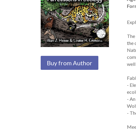
For
Expl
The 
the 
Natu
comi
Buy from Author
well
Fabl
- El
ecol
- An
Wolf
- Th
Meet