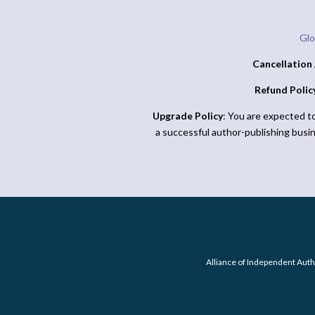
Glo
Cancellation 
Refund Polic
Upgrade Policy
: You are expected t
a successful author-publishing busi
Alliance of Independent Auth