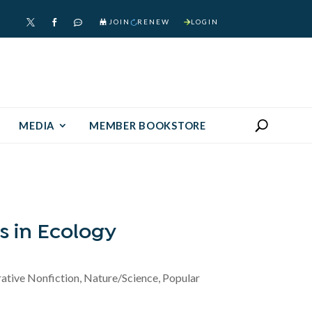
JOIN
RENEW
LOGIN



MEDIA
MEMBER BOOKSTORE
s in Ecology
rative Nonfiction, Nature/Science, Popular