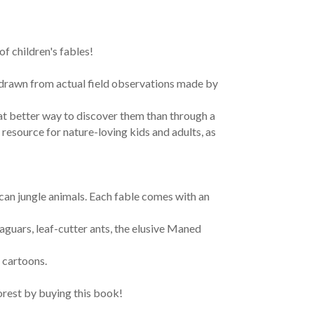
f children's fables!
s drawn from actual field observations made by
at better way to discover them than through a
 resource for nature-loving kids and adults, as
ican jungle animals. Each fable comes with an
jaguars, leaf-cutter ants, the elusive Maned
 cartoons.
rest by buying this book!