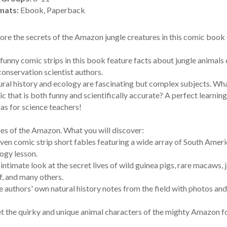
mats:
Ebook, Paperback
ore the secrets of the Amazon jungle creatures in this comic book o
funny comic strips in this book feature facts about jungle animal
conservation scientist authors.
ral history and ecology are fascinating but complex subjects. Wh
c that is both funny and scientifically accurate? A perfect learning
 as for science teachers!
es of the Amazon. What you will discover:
even comic strip short fables featuring a wide array of South Amer
ogy lesson.
 intimate look at the secret lives of wild guinea pigs, rare macaws, 
, and many others.
e authors' own natural history notes from the field with photos and
 the quirky and unique animal characters of the mighty Amazon fo