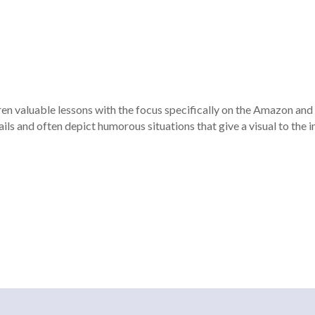
dren valuable lessons with the focus specifically on the Amazon an
ils and often depict humorous situations that give a visual to the 