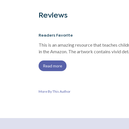
Reviews
Readers Favorite
This is an amazing resource that teaches chil
in the Amazon. The artwork contains vivid deta
Read more
More By This Author