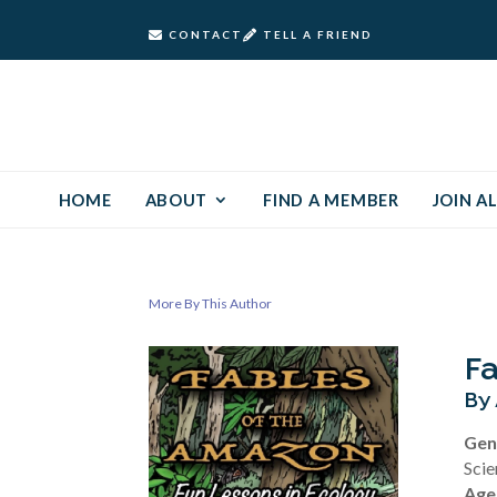
CONTACT
TELL A FRIEND
HOME
ABOUT
FIND A MEMBER
JOIN AL
More By This Author
Fa
By 
Gen
Scie
Age