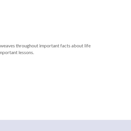
d weaves throughout important facts about life
important lessons.