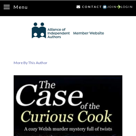
Menu
CONTACT
JOIN
LOGIN
More By This Author