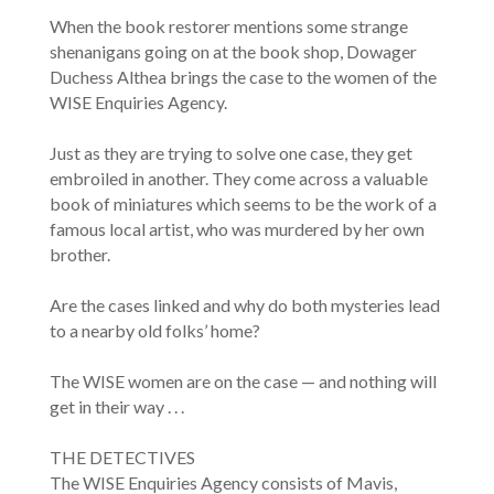
When the book restorer mentions some strange
shenanigans going on at the book shop, Dowager
Duchess Althea brings the case to the women of the
WISE Enquiries Agency.
Just as they are trying to solve one case, they get
embroiled in another. They come across a valuable
book of miniatures which seems to be the work of a
famous local artist, who was murdered by her own
brother.
Are the cases linked and why do both mysteries lead
to a nearby old folks’ home?
The WISE women are on the case — and nothing will
get in their way . . .
THE DETECTIVES
The WISE Enquiries Agency consists of Mavis,