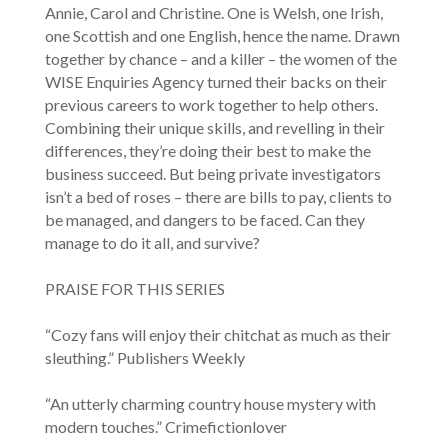
Annie, Carol and Christine. One is Welsh, one Irish,
one Scottish and one English, hence the name. Drawn
together by chance – and a killer – the women of the
WISE Enquiries Agency turned their backs on their
previous careers to work together to help others.
Combining their unique skills, and revelling in their
differences, they’re doing their best to make the
business succeed. But being private investigators
isn’t a bed of roses – there are bills to pay, clients to
be managed, and dangers to be faced. Can they
manage to do it all, and survive?
PRAISE FOR THIS SERIES
“Cozy fans will enjoy their chitchat as much as their
sleuthing.” Publishers Weekly
“An utterly charming country house mystery with
modern touches.” Crimefictionlover