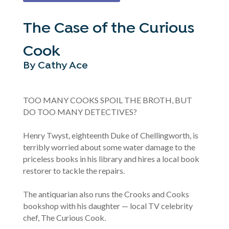
The Case of the Curious
Cook
By Cathy Ace
TOO MANY COOKS SPOIL THE BROTH, BUT
DO TOO MANY DETECTIVES?
Henry Twyst, eighteenth Duke of Chellingworth, is
terribly worried about some water damage to the
priceless books in his library and hires a local book
restorer to tackle the repairs.
The antiquarian also runs the Crooks and Cooks
bookshop with his daughter — local TV celebrity
chef, The Curious Cook.