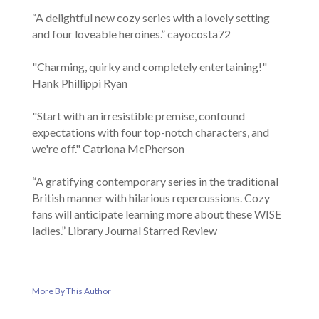
“A delightful new cozy series with a lovely setting
and four loveable heroines.” cayocosta72
"Charming, quirky and completely entertaining!"
Hank Phillippi Ryan
"Start with an irresistible premise, confound
expectations with four top-notch characters, and
we're off." Catriona McPherson
“A gratifying contemporary series in the traditional
British manner with hilarious repercussions. Cozy
fans will anticipate learning more about these WISE
ladies.” Library Journal Starred Review
More By This Author