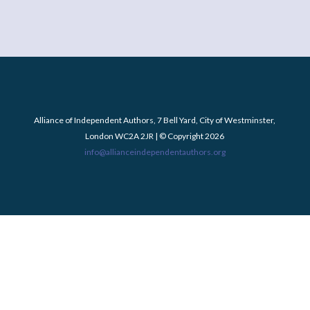
Alliance of Independent Authors, 7 Bell Yard, City of Westminster,
London WC2A 2JR | © Copyright 2026
info@allianceindependentauthors.org