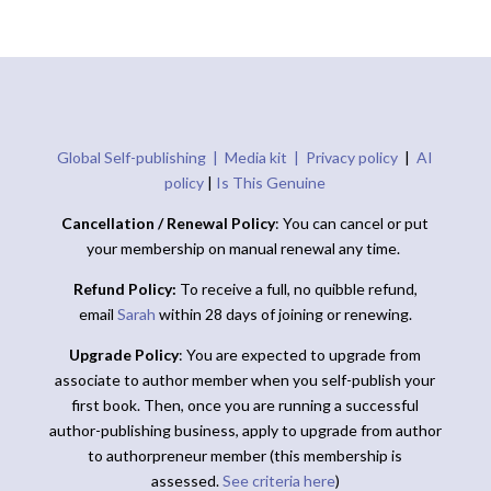
Global Self-publishing |
Media kit |
Privacy policy
|
AI
policy
|
Is This Genuine
Cancellation / Renewal Policy
: You can cancel or put
your membership on manual renewal any time.
Refund Policy:
To receive a full, no quibble refund,
email
Sarah
within 28 days of joining or renewing.
Upgrade Policy
: You are expected to upgrade from
associate to author member when you self-publish your
first book. Then, once you are running a successful
author-publishing business, apply to upgrade from author
to authorpreneur member (this membership is
assessed.
See criteria here
)