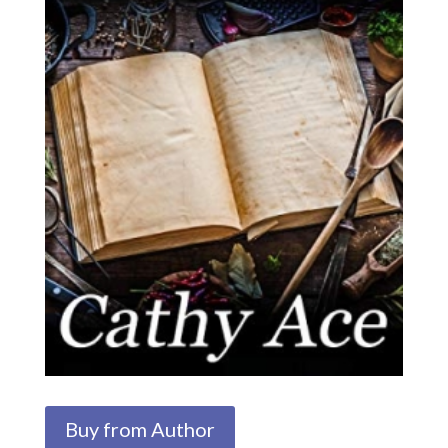
Buy from Author