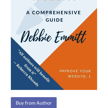
Buy from Author