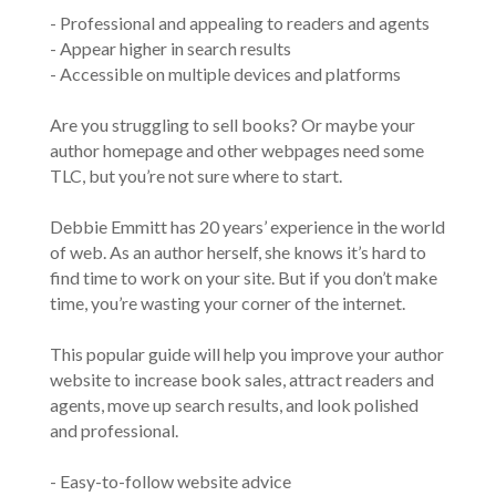
- Professional and appealing to readers and agents
- Appear higher in search results
- Accessible on multiple devices and platforms
Are you struggling to sell books? Or maybe your
author homepage and other webpages need some
TLC, but you’re not sure where to start.
Debbie Emmitt has 20 years’ experience in the world
of web. As an author herself, she knows it’s hard to
find time to work on your site. But if you don’t make
time, you’re wasting your corner of the internet.
This popular guide will help you improve your author
website to increase book sales, attract readers and
agents, move up search results, and look polished
and professional.
- Easy-to-follow website advice