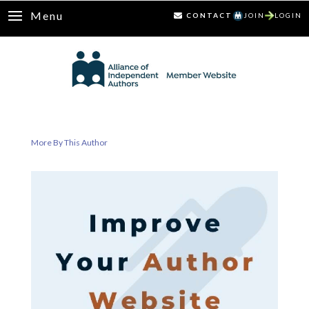
Menu
CONTACT
JOIN
LOGIN
More By This Author