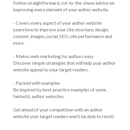
Follow straightforward, cut-to-the-chase advice on
improving every element of your author website.
- Covers every aspect of your author website
Learn how to improve your site structure, design,
content, images, social, SEO, site performance and
more.
- Makes web marketing for authors easy
Discover simple strategies that will help your author
website appeal to your target readers.
- Packed with examples
Be inspired by best-practice examples of some
fantastic author websites.
Get ahead of your competition with an author
website your target readers won't be able to resist!