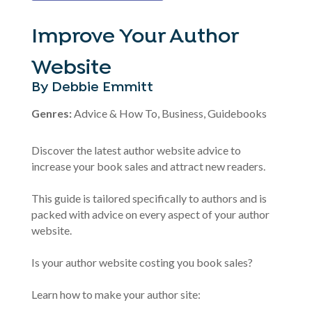
Improve Your Author
Website
By Debbie Emmitt
Genres:
Advice & How To, Business, Guidebooks
Discover the latest author website advice to
increase your book sales and attract new readers.
This guide is tailored specifically to authors and is
packed with advice on every aspect of your author
website.
Is your author website costing you book sales?
Learn how to make your author site: