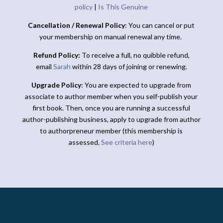
policy
|
Is This Genuine
Cancellation / Renewal Policy
: You can cancel or put
your membership on manual renewal any time.
Refund Policy:
To receive a full, no quibble refund,
email
Sarah
within 28 days of joining or renewing.
Upgrade Policy
: You are expected to upgrade from
associate to author member when you self-publish your
first book. Then, once you are running a successful
author-publishing business, apply to upgrade from author
to authorpreneur member (this membership is
assessed.
See criteria here
)