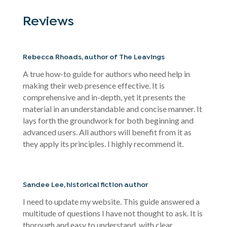
Reviews
Rebecca Rhoads, author of The Leavings
A true how-to guide for authors who need help in
making their web presence effective. It is
comprehensive and in-depth, yet it presents the
material in an understandable and concise manner. It
lays forth the groundwork for both beginning and
advanced users. All authors will benefit from it as
they apply its principles. I highly recommend it.
Sandee Lee, historical fiction author
I need to update my website. This guide answered a
multitude of questions I have not thought to ask. It is
thorough and easy to understand, with clear