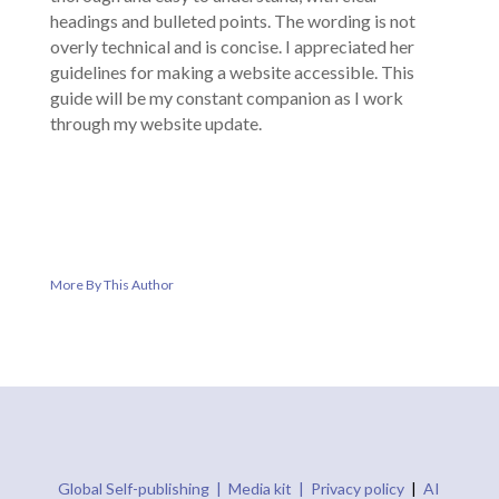
headings and bulleted points. The wording is not
overly technical and is concise. I appreciated her
guidelines for making a website accessible. This
guide will be my constant companion as I work
through my website update.
More By This Author
Global Self-publishing |
Media kit |
Privacy policy
|
AI