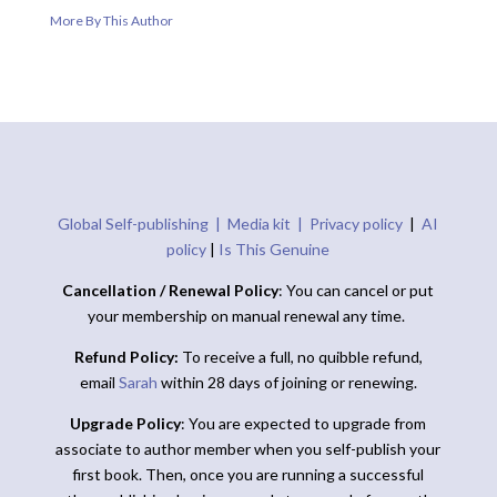
More By This Author
Global Self-publishing |
Media kit |
Privacy policy
|
AI
policy
|
Is This Genuine
Cancellation / Renewal Policy
: You can cancel or put
your membership on manual renewal any time.
Refund Policy:
To receive a full, no quibble refund,
email
Sarah
within 28 days of joining or renewing.
Upgrade Policy
: You are expected to upgrade from
associate to author member when you self-publish your
first book. Then, once you are running a successful