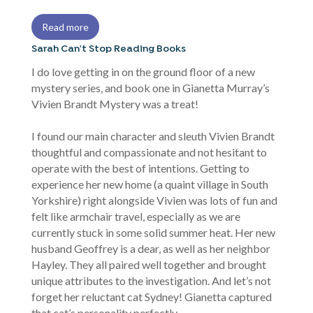
Read more
Sarah Can't Stop Reading Books
I do love getting in on the ground floor of a new
mystery series, and book one in Gianetta Murray’s
Vivien Brandt Mystery was a treat!
I found our main character and sleuth Vivien Brandt
thoughtful and compassionate and not hesitant to
operate with the best of intentions. Getting to
experience her new home (a quaint village in South
Yorkshire) right alongside Vivien was lots of fun and
felt like armchair travel, especially as we are
currently stuck in some solid summer heat. Her new
husband Geoffrey is a dear, as well as her neighbor
Hayley. They all paired well together and brought
unique attributes to the investigation. And let’s not
forget her reluctant cat Sydney! Gianetta captured
that cat’s personality perfectly.