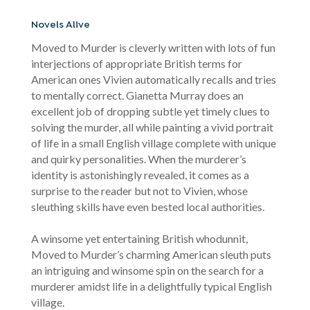
Novels Alive
Moved to Murder is cleverly written with lots of fun
interjections of appropriate British terms for
American ones Vivien automatically recalls and tries
to mentally correct. Gianetta Murray does an
excellent job of dropping subtle yet timely clues to
solving the murder, all while painting a vivid portrait
of life in a small English village complete with unique
and quirky personalities. When the murderer’s
identity is astonishingly revealed, it comes as a
surprise to the reader but not to Vivien, whose
sleuthing skills have even bested local authorities.
A winsome yet entertaining British whodunnit,
Moved to Murder’s charming American sleuth puts
an intriguing and winsome spin on the search for a
murderer amidst life in a delightfully typical English
village.