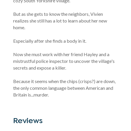
cozy South Yorkshire village.
But as she gets to know the neighbors, Vivien
realizes she still has a lot to learn about her new
home.
Especially after she finds a body in it.
Now she must work with her friend Hayley and a
mistrustful police inspector to uncover the village's
secrets and expose a killer.
Because it seems when the chips (crisps?) are down,
the only common language between American and
Britain is...murder.
Reviews