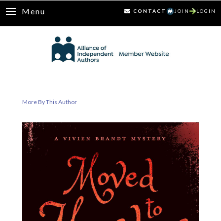
Menu
CONTACT
JOIN
LOGIN
More By This Author