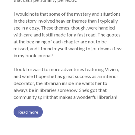
I would note that some of the mystery and situations
in the story involved heavier themes than I typically
see in a cozy. These themes, though, were handled
with care and it still made for a fast read. The quotes
at the beginning of each chapter are not to be
missed, and I found myself wanting to jot down a few
in my book journal!
I look forward to more adventures featuring Vivien,
and while I hope she has great success as an interior
decorator, the librarian inside me wants her to
always be in libraries somehow. She’s got that
community spirit that makes a wonderful librarian!
Read more