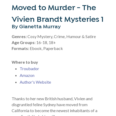
Moved to Murder - The
Vivien Brandt Mysteries 1
By Gianetta Murray
Genres:
Cosy Mystery, Crime, Humour & Satire
Age Groups:
16-18, 18+
Formats:
Ebook, Paperback
Where to buy
Troubador
Amazon
Author's Website
Thanks to her new British husband, Vivien and
disgruntled feline Sydney have moved from
California to become the newest inhabitants of a