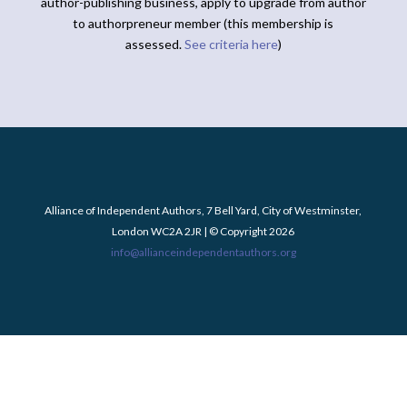
author-publishing business, apply to upgrade from author
to authorpreneur member (this membership is
assessed.
See criteria here
)
Alliance of Independent Authors, 7 Bell Yard, City of Westminster,
London WC2A 2JR | © Copyright 2026
info@allianceindependentauthors.org