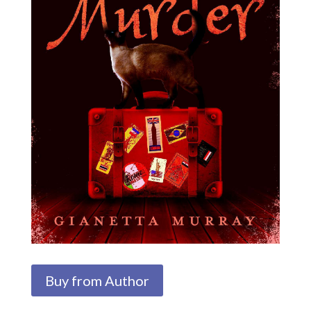
Buy from Author