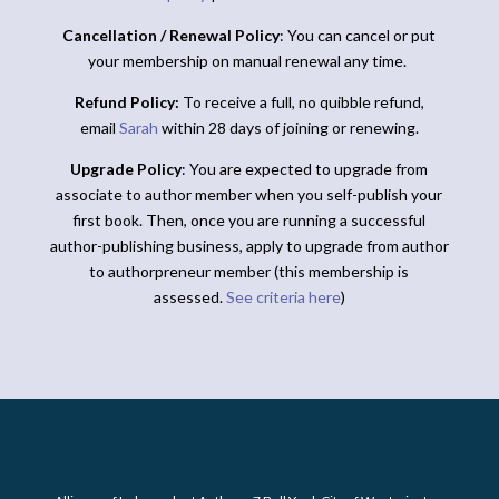
Cancellation / Renewal Policy
: You can cancel or put
your membership on manual renewal any time.
Refund Policy:
To receive a full, no quibble refund,
email
Sarah
within 28 days of joining or renewing.
Upgrade Policy
: You are expected to upgrade from
associate to author member when you self-publish your
first book. Then, once you are running a successful
author-publishing business, apply to upgrade from author
to authorpreneur member (this membership is
assessed.
See criteria here
)