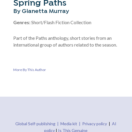
Spring Paths
By Gianetta Murray
Genres:
Short/Flash Fiction Collection
Part of the Paths anthology, short stories from an
international group of authors related to the season.
More By This Author
Global Self-publishing |
Media kit |
Privacy policy
|
AI
policy
|
Is This Genuine