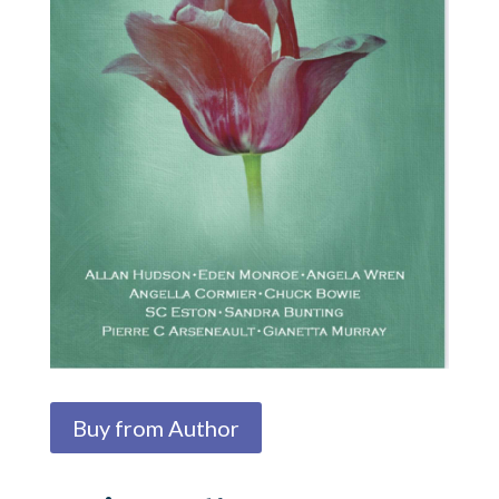
Buy from Author