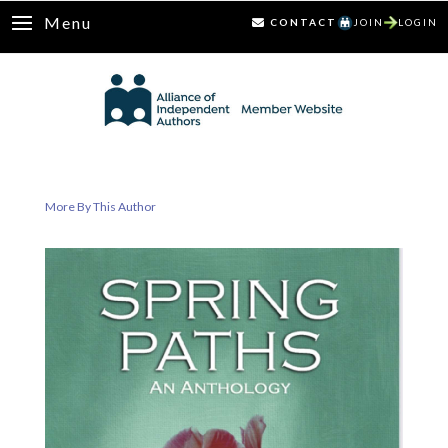
Menu
CONTACT
JOIN
LOGIN
More By This Author