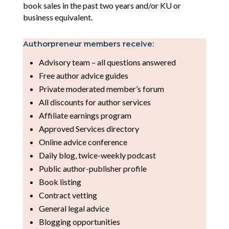
book sales in the past two years and/or KU or
business equivalent.
Authorpreneur members receive:
Advisory team – all questions answered
Free author advice guides
Private moderated member’s forum
All discounts for author services
Affiliate earnings program
Approved Services directory
Online advice conference
Daily blog, twice-weekly podcast
Public author-publisher profile
Book listing
Contract vetting
General legal advice
Blogging opportunities