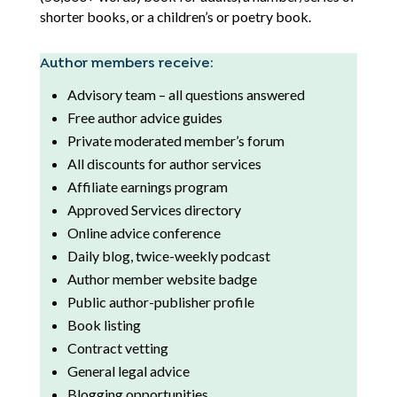
shorter books, or a children’s or poetry book.
Author members receive:
Advisory team – all questions answered
Free author advice guides
Private moderated member’s forum
All discounts for author services
Affiliate earnings program
Approved Services directory
Online advice conference
Daily blog, twice-weekly podcast
Author member website badge
Public author-publisher profile
Book listing
Contract vetting
General legal advice
Blogging opportunities