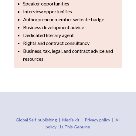
Speaker opportunities
Interview opportunities
Authorpreneur member website badge
Business development advice
Dedicated literary agent
Rights and contract consultancy
Business, tax, legal, and contract advice and
resources
Global Self-publishing |
Media kit |
Privacy policy
|
AI
policy
|
Is This Genuine