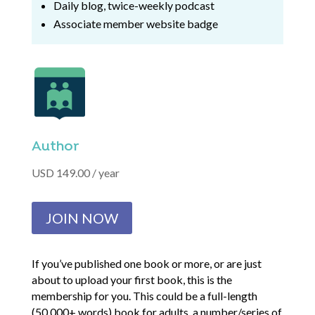
Daily blog, twice-weekly podcast
Associate member website badge
Author
USD 149.00 / year
JOIN NOW
If you’ve published one book or more, or are just
about to upload your first book, this is the
membership for you. This could be a full-length
(50,000+ words) book for adults, a number/series of