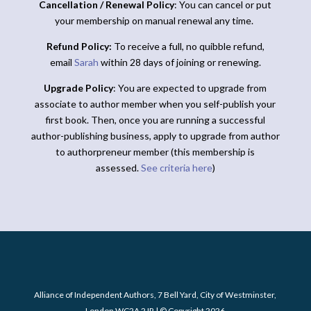
Cancellation / Renewal Policy
: You can cancel or put
your membership on manual renewal any time.
Refund Policy:
To receive a full, no quibble refund,
email
Sarah
within 28 days of joining or renewing.
Upgrade Policy
: You are expected to upgrade from
associate to author member when you self-publish your
first book. Then, once you are running a successful
author-publishing business, apply to upgrade from author
to authorpreneur member (this membership is
assessed.
See criteria here
)
Alliance of Independent Authors, 7 Bell Yard, City of Westminster,
London WC2A 2JR | © Copyright 2026