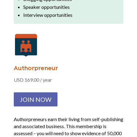
Speaker opportunities
Interview opportunities
Authorpreneur
USD 169.00 / year
JOIN NOW
Authorpreneurs earn their living from self-publishing
and associated business. This membership is
assessed – you will need to show evidence of 50,000