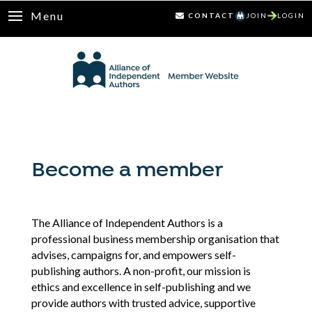
Menu
CONTACT
JOIN
LOGIN
Become a member
The Alliance of Independent Authors is a
professional business membership organisation that
advises, campaigns for, and empowers self-
publishing authors. A non-profit, our mission is
ethics and excellence in self-publishing and we
provide authors with trusted advice, supportive