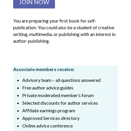
JOIN NOW
You are preparing your first book for self-
publication. You could also be a student of creative
writing, multimedia, or publishing with an interest in
author-publishing.
Associate members receive:
Advisory team – all questions answered
Free author advice guides
Private moderated member’s forum
Selected discounts for author services
Affiliate earnings program
Approved Services directory
Online advice conference