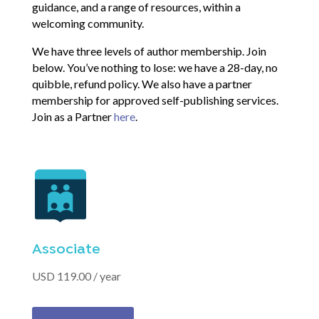
guidance, and a range of resources, within a
welcoming community.
We have three levels of author membership. Join
below. You’ve nothing to lose: we have a 28-day, no
quibble, refund policy. We also have a partner
membership for approved self-publishing services.
Join as a Partner
here
.
Associate
USD 119.00 / year