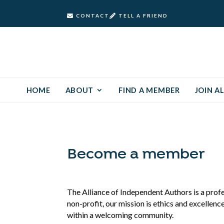
CONTACT
TELL A FRIEND
HOME
ABOUT
FIND A MEMBER
JOIN AL
Become a member
The Alliance of Independent Authors is a prof
non-profit, our mission is ethics and excellenc
within a welcoming community.