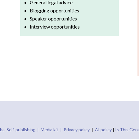
General legal advice
Blogging opportunities
Speaker opportunities
Interview opportunities
bal Self-publishing |
Media kit |
Privacy policy
|
AI policy
|
Is This Gen