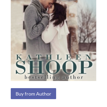
Buy from Author