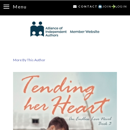
Menu
CONTACT
JOIN
LOGIN
More By This Author