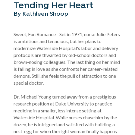
Tending Her Heart
By Kathleen Shoop
Sweet, Fun Romance--Set in 1971, nurse Julie Peters
is ambitious and tenacious, but her plans to
modernize Waterside Hospital's labor and delivery
protocols are thwarted by old-school doctors and
brown-nosing colleagues. The last thing on her mind
is falling in love as she confronts her career-related
demons. Still, she feels the pull of attraction to one
special doctor.
Dr. Michael Young turned away from a prestigious
research position at Duke University to practice
medicine in a smaller, less intense setting at
Waterside Hospital. While nurses chase him by the
dozen, he is intrigued and satisfied with building a
nest-egg for when the right woman finally happens