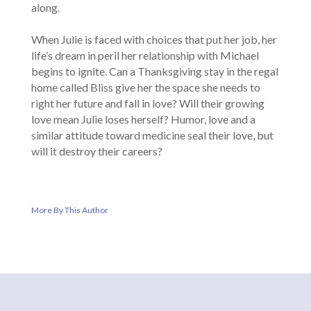
along.
When Julie is faced with choices that put her job, her
life’s dream in peril her relationship with Michael
begins to ignite. Can a Thanksgiving stay in the regal
home called Bliss give her the space she needs to
right her future and fall in love? Will their growing
love mean Julie loses herself? Humor, love and a
similar attitude toward medicine seal their love, but
will it destroy their careers?
More By This Author