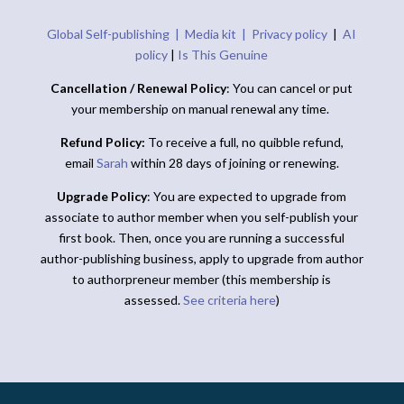
Global Self-publishing |
Media kit |
Privacy policy
|
AI
policy
|
Is This Genuine
Cancellation / Renewal Policy
: You can cancel or put
your membership on manual renewal any time.
Refund Policy:
To receive a full, no quibble refund,
email
Sarah
within 28 days of joining or renewing.
Upgrade Policy
: You are expected to upgrade from
associate to author member when you self-publish your
first book. Then, once you are running a successful
author-publishing business, apply to upgrade from author
to authorpreneur member (this membership is
assessed.
See criteria here
)