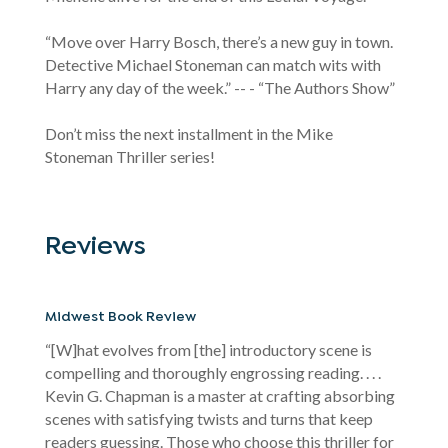
“Move over Harry Bosch, there’s a new guy in town.
Detective Michael Stoneman can match wits with
Harry any day of the week.” -- - “The Authors Show”
Don’t miss the next installment in the Mike
Stoneman Thriller series!
Reviews
Midwest Book Review
“[W]hat evolves from [the] introductory scene is
compelling and thoroughly engrossing reading. . . .
Kevin G. Chapman is a master at crafting absorbing
scenes with satisfying twists and turns that keep
readers guessing. Those who choose this thriller for