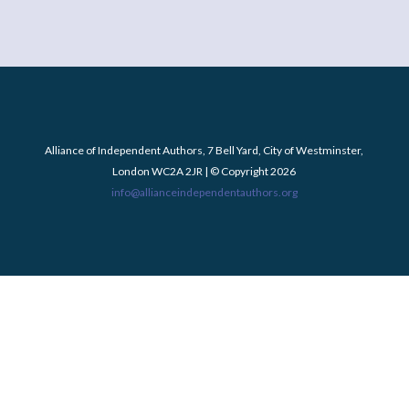
Alliance of Independent Authors, 7 Bell Yard, City of Westminster,
London WC2A 2JR | © Copyright 2026
info@allianceindependentauthors.org