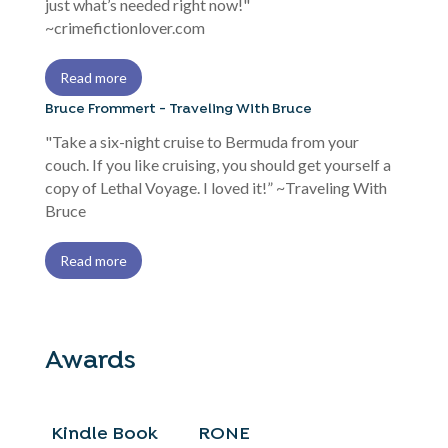
just what’s needed right now!"
~crimefictionlover.com
Read more
Bruce Frommert - Traveling With Bruce
"Take a six-night cruise to Bermuda from your
couch. If you like cruising, you should get yourself a
copy of Lethal Voyage. I loved it!” ~Traveling With
Bruce
Read more
Awards
Kindle Book
RONE