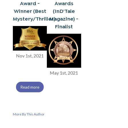
Award -
Awards
Winner (Best
(InD'Tale
Mystery/Thriller)
Magazine) -
Finalist
Nov 1st, 2021
May 1st, 2021
Read more
More By This Author