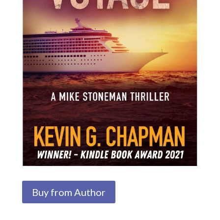
Buy from Author