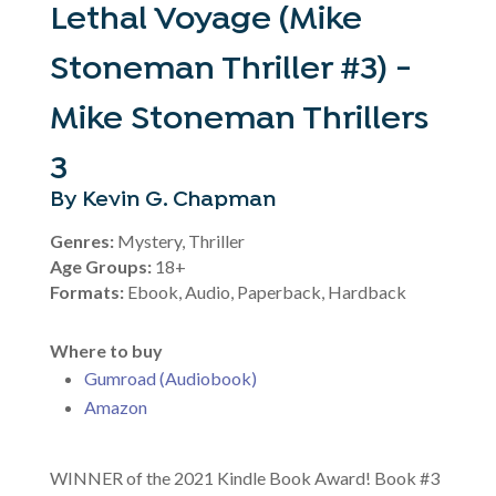
Lethal Voyage (Mike
Stoneman Thriller #3) -
Mike Stoneman Thrillers
3
By Kevin G. Chapman
Genres:
Mystery, Thriller
Age Groups:
18+
Formats:
Ebook, Audio, Paperback, Hardback
Where to buy
Gumroad (Audiobook)
Amazon
WINNER of the 2021 Kindle Book Award! Book #3