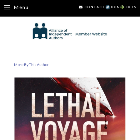
Menu
CONTACT
JOIN
LOGIN
More By This Author