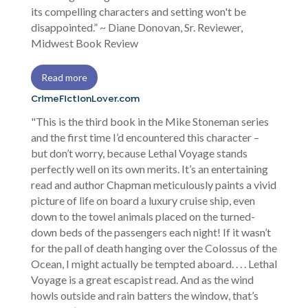
its compelling characters and setting won't be
disappointed.” ~ Diane Donovan, Sr. Reviewer,
Midwest Book Review
Read more
CrimeFictionLover.com
"This is the third book in the Mike Stoneman series
and the first time I’d encountered this character –
but don’t worry, because Lethal Voyage stands
perfectly well on its own merits. It’s an entertaining
read and author Chapman meticulously paints a vivid
picture of life on board a luxury cruise ship, even
down to the towel animals placed on the turned-
down beds of the passengers each night! If it wasn’t
for the pall of death hanging over the Colossus of the
Ocean, I might actually be tempted aboard. . . . Lethal
Voyage is a great escapist read. And as the wind
howls outside and rain batters the window, that’s