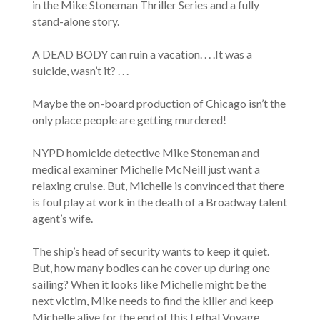
in the Mike Stoneman Thriller Series and a fully
stand-alone story.
A DEAD BODY can ruin a vacation. . . .It was a
suicide, wasn’t it? . . .
Maybe the on-board production of Chicago isn’t the
only place people are getting murdered!
NYPD homicide detective Mike Stoneman and
medical examiner Michelle McNeill just want a
relaxing cruise. But, Michelle is convinced that there
is foul play at work in the death of a Broadway talent
agent’s wife.
The ship’s head of security wants to keep it quiet.
But, how many bodies can he cover up during one
sailing? When it looks like Michelle might be the
next victim, Mike needs to find the killer and keep
Michelle alive for the end of this Lethal Voyage.