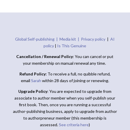
Global Self-publishing |
Media kit |
Privacy policy
|
AI
policy
|
Is This Genuine
Cancellation / Renewal Policy
: You can cancel or put
your membership on manual renewal any time.
Refund Policy:
To receive a full, no quibble refund,
email
Sarah
within 28 days of joining or renewing.
Upgrade Policy
: You are expected to upgrade from
associate to author member when you self-publish your
first book. Then, once you are running a successful
author-publishing business, apply to upgrade from author
to authorpreneur member (this membership is
assessed.
See criteria here
)