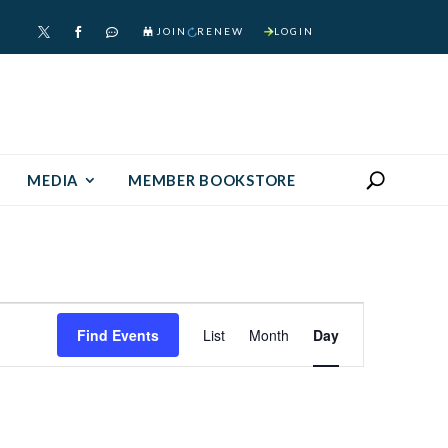
JOIN
RENEW
LOGIN



MEDIA
MEMBER BOOKSTORE
Event
Find Events
List
Month
Day
Views
Navigation