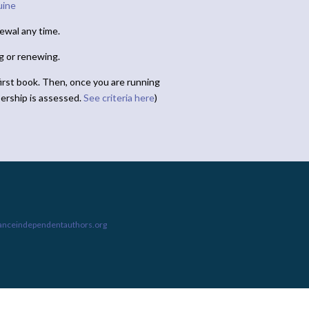
uine
ewal any time.
ng or renewing.
irst book. Then, once you are running
ership is assessed.
See criteria here
)
ianceindependentauthors.org