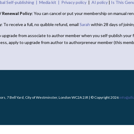
bal Self-publishing |
Media kit |
Privacy policy
|
AI policy
|
Is This Gen
/ Renewal Policy
: You can cancel or put your membership on manual ren
y:
To receive a full, no quibble refund, email
Sarah
within 28 days of joini
o upgrade from associate to author member when you self-publish your f
ness, apply to upgrade from author to authorpreneur member (this memb
ors, 7 Bell Yard, City of Westminster, London WC2A 2JR | © Copyright 2026
info@all