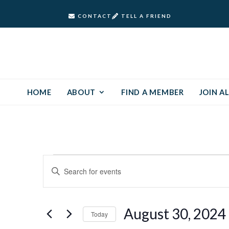
CONTACT
TELL A FRIEND
HOME
ABOUT
FIND A MEMBER
JOIN AL
Events
Events
Enter
Keyword.
Search
for
Search
and
for
August
August 30, 2024
Today
Events
Views
by