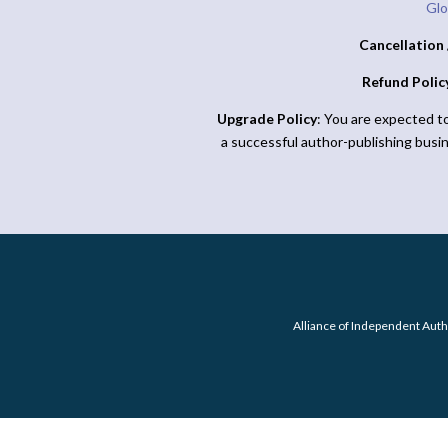
Glo
Cancellation 
Refund Polic
Upgrade Policy
: You are expected t
a successful author-publishing busi
Alliance of Independent Auth