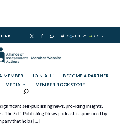
RIEND
JOIN
RENEW
LOGIN



 A MEMBER
JOIN ALLi
BECOME A PARTNER
MEDIA
MEMBER BOOKSTORE
gnificant self-publishing news, providing insights,
ses. The Self-Publishing News podcast is sponsored by
pany that helps […]