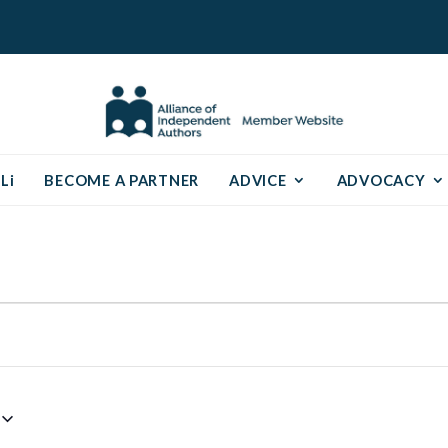
Li
BECOME A PARTNER
ADVICE
ADVOCACY