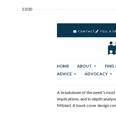
Select
30,
Keyword.
Navigation
date.
13:00
2024
CONTACT
TELL A F
HOME
ABOUT
FIND
ADVICE
ADVOCACY
A breakdown of the week's most si
implications, and in-depth analy
Miblart. A book cover design com