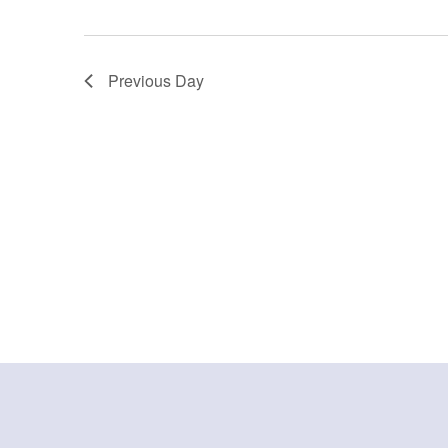
Previous Day