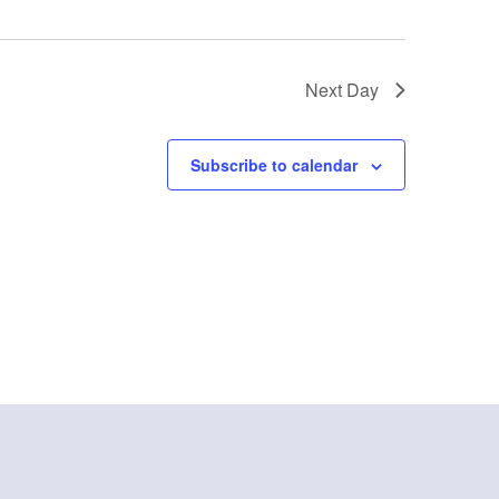
Next Day
Subscribe to calendar