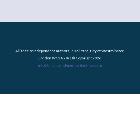
Alliance of Independent Authors, 7 Bell Yard, City of Westminster,
London WC2A 2JR | © Copyright 2026
info@allianceindependentauthors.org