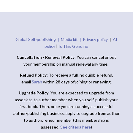
Global Self-publishing |
Media kit |
Privacy policy
|
AI
policy
|
Is This Genuine
Cancellation / Renewal Policy
: You can cancel or put
your membership on manual renewal any time.
Refund Policy:
To receive a full, no quibble refund,
email
Sarah
within 28 days of joining or renewing.
Upgrade Policy
: You are expected to upgrade from
associate to author member when you self-publish your
first book. Then, once you are running a successful
author-publishing business, apply to upgrade from author
to authorpreneur member (this membership is
assessed.
See criteria here
)