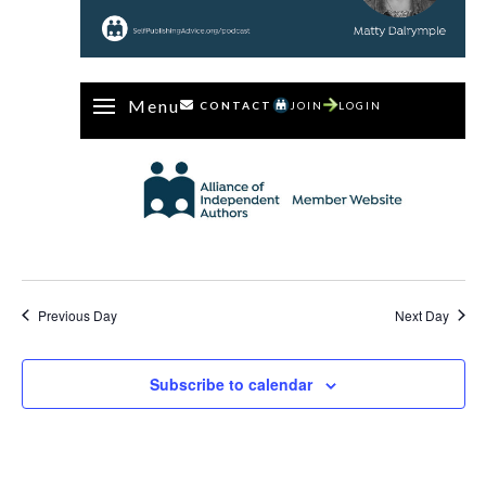
Menu
CONTACT
JOIN
LOGIN
Previous Day
Next Day
Subscribe to calendar