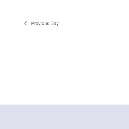
Previous Day