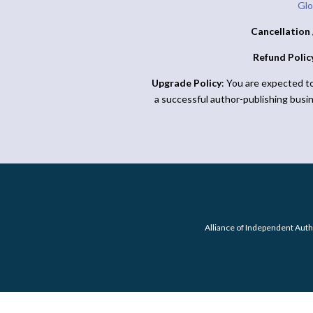
Glo
Cancellation 
Refund Polic
Upgrade Policy
: You are expected t
a successful author-publishing busi
Alliance of Independent Auth