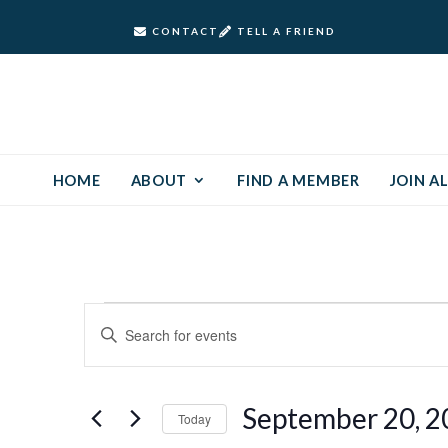
CONTACT
TELL A FRIEND
HOME
ABOUT
FIND A MEMBER
JOIN AL
Events
Events
Enter
Keyword.
Search
for
Search
and
for
September
September 20, 2
Today
Events
Views
by