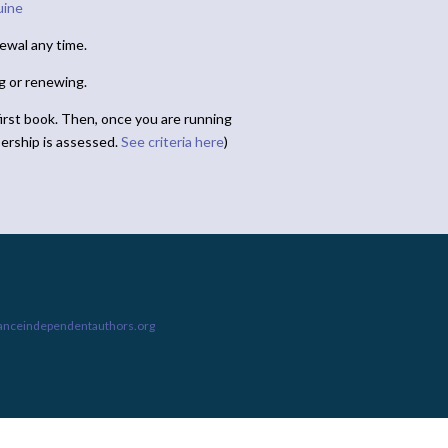
uine
ewal any time.
ng or renewing.
irst book. Then, once you are running
ership is assessed.
See criteria here
)
ianceindependentauthors.org