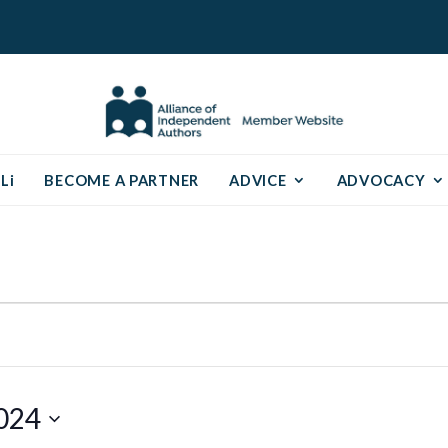
Li
BECOME A PARTNER
ADVICE
ADVOCACY
024