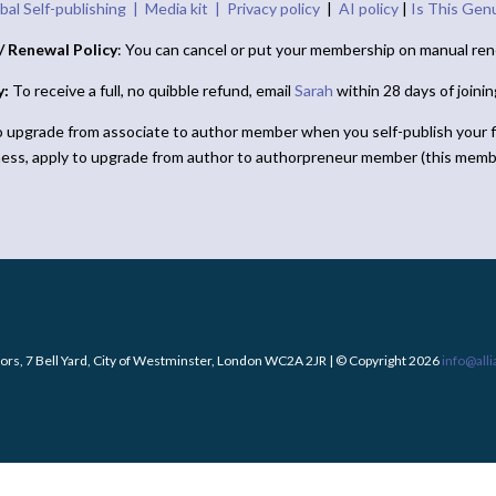
bal Self-publishing |
Media kit |
Privacy policy
|
AI policy
|
Is This Gen
/ Renewal Policy
: You can cancel or put your membership on manual ren
y:
To receive a full, no quibble refund, email
Sarah
within 28 days of joini
o upgrade from associate to author member when you self-publish your f
ness, apply to upgrade from author to authorpreneur member (this memb
ors, 7 Bell Yard, City of Westminster, London WC2A 2JR | © Copyright 2026
info@all