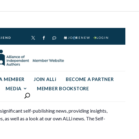
RIEND
JOIN
RENEW
LOGIN



 A MEMBER
JOIN ALLi
BECOME A PARTNER
MEDIA
MEMBER BOOKSTORE
gnificant self-publishing news, providing insights,
s, as well as a look at our own ALLi news. The Self-