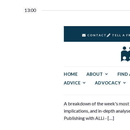
Select
20,
Keyword.
Navigation
date.
13:00
2024
CONTACT
TELL A F
HOME
ABOUT
FIND
ADVICE
ADVOCACY
A breakdown of the week's most si
implications, and in-depth analyse
Publishing with ALLi - […]