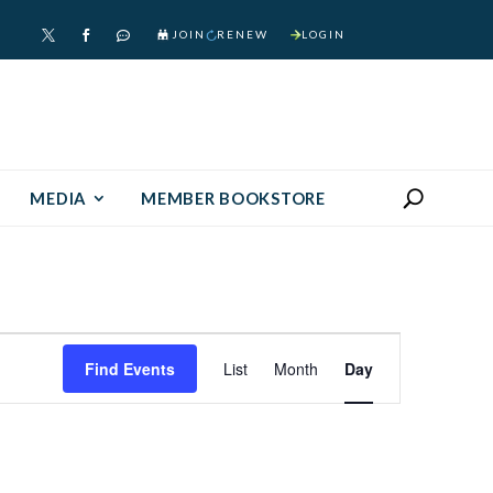
JOIN
RENEW
LOGIN



MEDIA
MEMBER BOOKSTORE
Event
Find Events
List
Month
Day
Views
Navigation