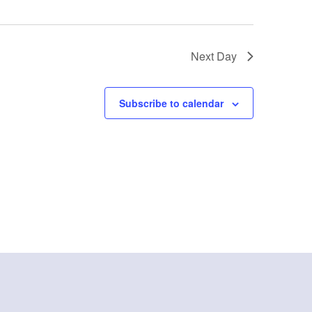
Next Day
Subscribe to calendar