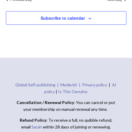
Subscribe to calendar
Global Self-publishing |
Media kit |
Privacy policy
|
AI
policy
|
Is This Genuine
Cancellation / Renewal Policy
: You can cancel or put
your membership on manual renewal any time.
Refund Policy:
To receive a full, no quibble refund,
email
Sarah
within 28 days of joining or renewing.