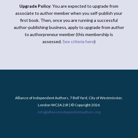
Upgrade Policy
: You are expected to upgrade from
associate to author member when you self-publish your
first book. Then, once you are running a successful
author-publishing business, apply to upgrade from author
to authorpreneur member (this membership is
assessed.
See criteria here
)
Alliance of Independent Authors, 7 Bell Yard, City of Westminster,
London WC2A 2JR | © Copyright 2026
info@allianceindependentauthors.org