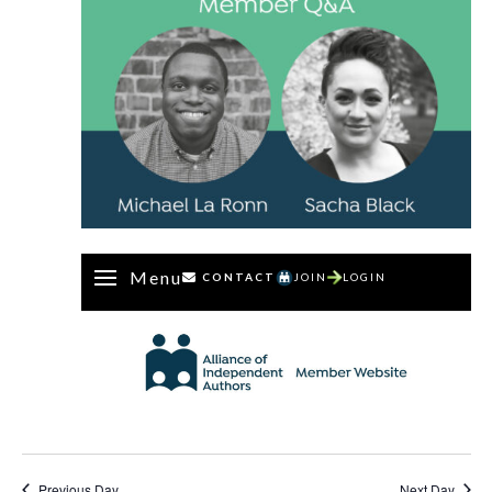
Menu
CONTACT
JOIN
LOGIN
Previous Day
Next Day