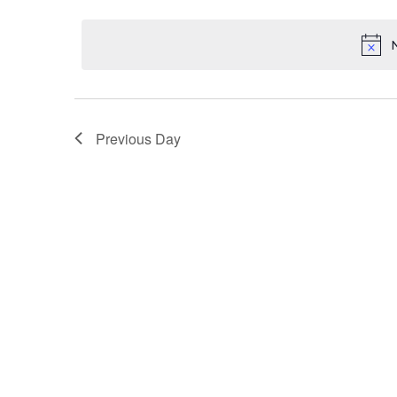
Select
18,
Keyword.
Navigation
date.
2025
Previous Day