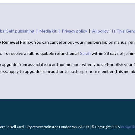
bal Self-publishing |
Media kit |
Privacy policy
|
AI policy
|
Is This Gen
/ Renewal Policy
: You can cancel or put your membership on manual ren
y:
To receive a full, no quibble refund, email
Sarah
within 28 days of joini
o upgrade from associate to author member when you self-publish your f
ness, apply to upgrade from author to authorpreneur member (this memb
ors, 7 Bell Yard, City of Westminster, London WC2A 2JR | © Copyright 2026
info@all