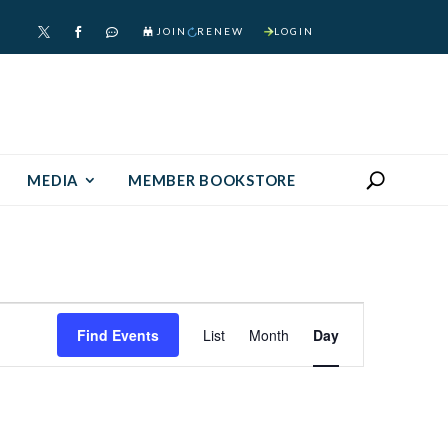
JOIN
RENEW
LOGIN



MEDIA
MEMBER BOOKSTORE
Event
Find Events
List
Month
Day
Views
Navigation