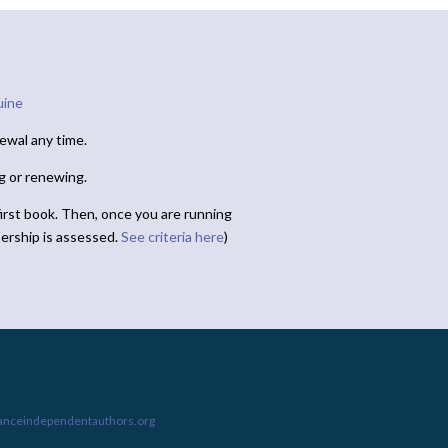
uine
ewal any time.
ng or renewing.
irst book. Then, once you are running
ership is assessed.
See criteria here
)
ianceindependentauthors.org