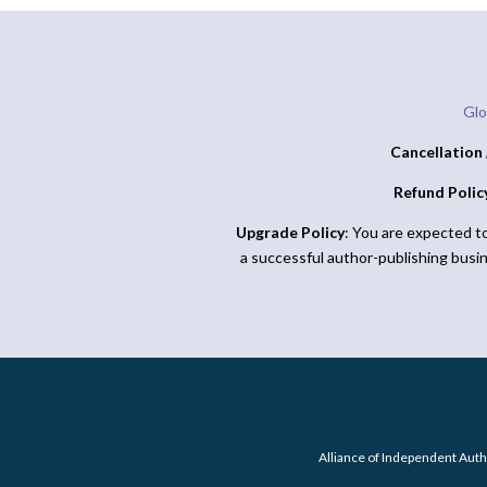
Glo
Cancellation 
Refund Polic
Upgrade Policy
: You are expected t
a successful author-publishing busi
Alliance of Independent Auth