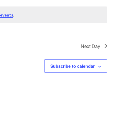
 events
.
Next Day
Subscribe to calendar