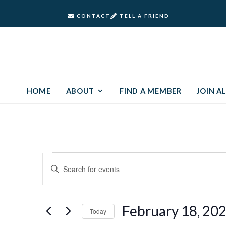
CONTACT
TELL A FRIEND
HOME
ABOUT
FIND A MEMBER
JOIN AL
Events
Events
Enter
Keyword.
Search
for
Search
and
for
February
February 18, 20
Today
Events
Views
by