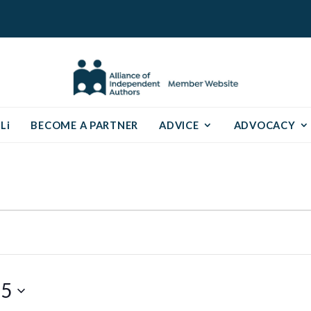
Li
BECOME A PARTNER
ADVICE
ADVOCACY
25