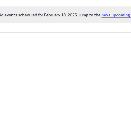
No events scheduled for February 18, 2025. Jump to the
next upcoming
Notice