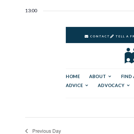
Select
7,
Keyword.
Navigation
date.
13:00
2025
CONTACT
TELL A F
HOME
ABOUT
FIND
ADVICE
ADVOCACY
Previous Day