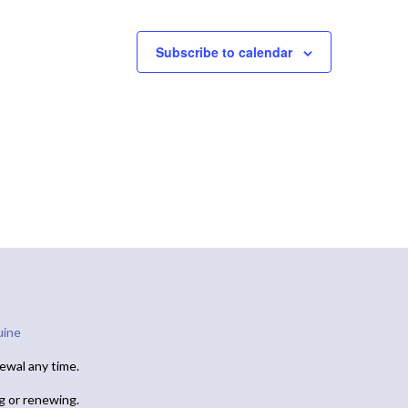
Subscribe to calendar
uine
ewal any time.
ng or renewing.