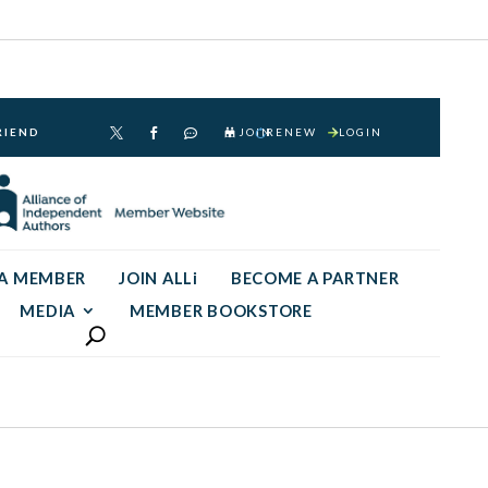
RIEND
JOIN
RENEW
LOGIN



 A MEMBER
JOIN ALLi
BECOME A PARTNER
MEDIA
MEMBER BOOKSTORE