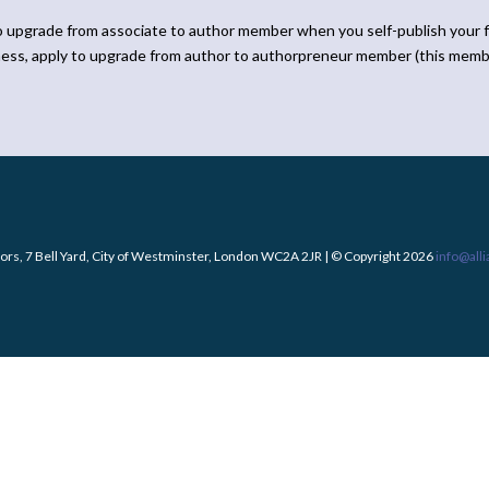
o upgrade from associate to author member when you self-publish your f
ness, apply to upgrade from author to authorpreneur member (this memb
ors, 7 Bell Yard, City of Westminster, London WC2A 2JR | © Copyright 2026
info@all