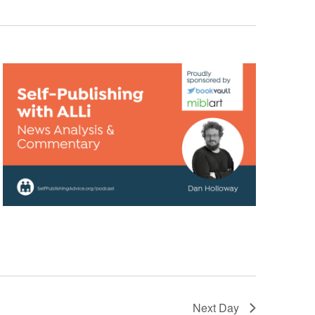
Next Day