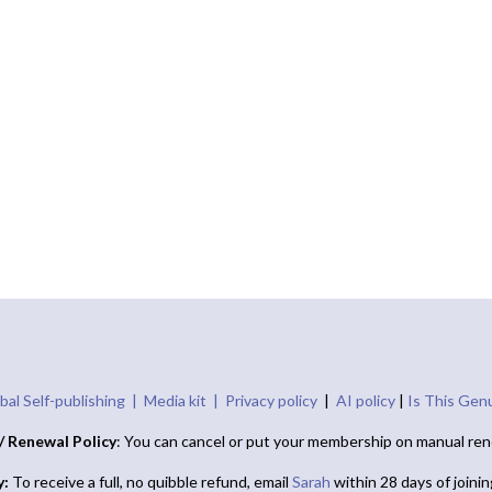
bal Self-publishing |
Media kit |
Privacy policy
|
AI policy
|
Is This Gen
/ Renewal Policy
: You can cancel or put your membership on manual ren
y:
To receive a full, no quibble refund, email
Sarah
within 28 days of joini