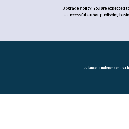
Upgrade Policy
: You are expected t
a successful author-publishing busi
Alliance of Independent Auth