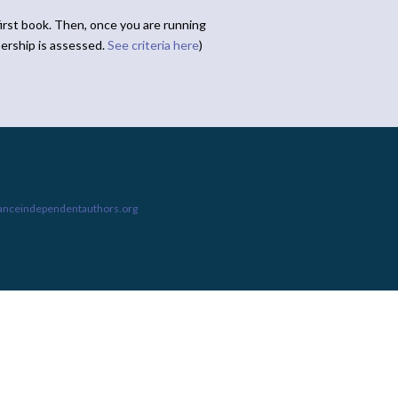
irst book. Then, once you are running
ership is assessed.
See criteria here
)
ianceindependentauthors.org