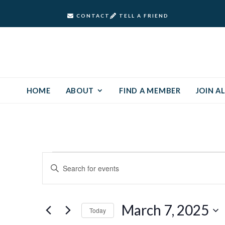
CONTACT
TELL A FRIEND
HOME
ABOUT
FIND A MEMBER
JOIN AL
Events
Events
Enter
Keyword.
Search
for
Search
and
for
March
March 7, 2025
Today
Events
Views
by