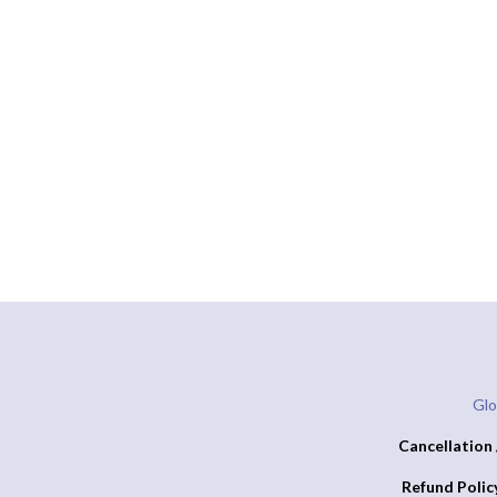
Glo
Cancellation 
Refund Polic