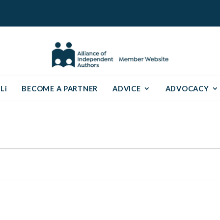
Li
BECOME A PARTNER
ADVICE
ADVOCACY