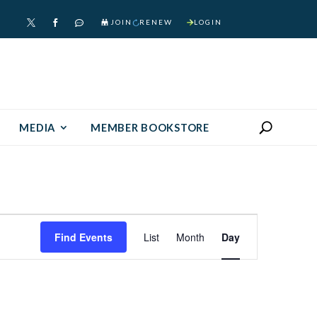
JOIN
RENEW
LOGIN



MEDIA
MEMBER BOOKSTORE
Event
Find Events
List
Month
Day
Views
Navigation