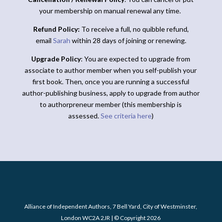
your membership on manual renewal any time.
Refund Policy:
To receive a full, no quibble refund,
email
Sarah
within 28 days of joining or renewing.
Upgrade Policy
: You are expected to upgrade from
associate to author member when you self-publish your
first book. Then, once you are running a successful
author-publishing business, apply to upgrade from author
to authorpreneur member (this membership is
assessed.
See criteria here
)
Alliance of Independent Authors, 7 Bell Yard, City of Westminster,
London WC2A 2JR | © Copyright 2026