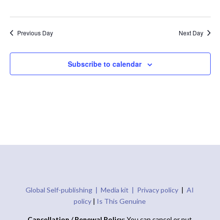
Previous Day
Next Day
Subscribe to calendar
Global Self-publishing |
Media kit |
Privacy policy
|
AI
policy
|
Is This Genuine
Cancellation / Renewal Policy
: You can cancel or put