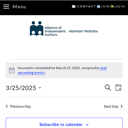
Menu
CONTACT
JOIN
LOGIN
Events
No events scheduled for March 25, 2025. Jump to the
next
Notice
upcoming events
.
for
3/25/2025
Ev
Events
Search
March
Day
Select
Vi
Search
25,
date.
Nav
Previous Day
Next Day
and
2025
Views
Subscribe to calendar