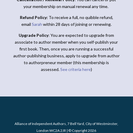
your membership on manual renewal any time.
Refund Policy:
To receive a full, no quibble refund,
email
Sarah
within 28 days of joining or renewing.
Upgrade Policy
: You are expected to upgrade from
associate to author member when you self-publish your
first book. Then, once you are running a successful
author-publishing business, apply to upgrade from author
to authorpreneur member (this membership is
assessed.
See criteria here
)
Alliance of Independent Authors, 7 Bell Yard, City of Westminster,
London WC2A 2JR | © Copyright 2026