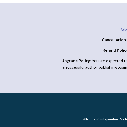
Glo
Cancellation 
Refund Polic
Upgrade Policy
: You are expected t
a successful author-publishing busi
Alliance of Independent Auth