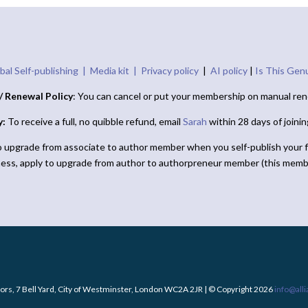
bal Self-publishing |
Media kit |
Privacy policy
|
AI policy
|
Is This Gen
/ Renewal Policy
: You can cancel or put your membership on manual ren
y:
To receive a full, no quibble refund, email
Sarah
within 28 days of joini
o upgrade from associate to author member when you self-publish your f
ness, apply to upgrade from author to authorpreneur member (this memb
ors, 7 Bell Yard, City of Westminster, London WC2A 2JR | © Copyright 2026
info@all