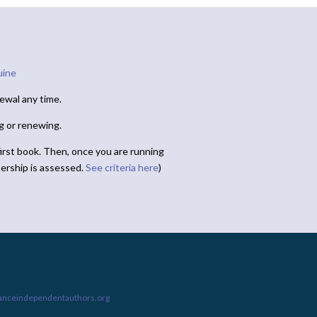
uine
ewal any time.
ng or renewing.
irst book. Then, once you are running
ership is assessed.
See criteria here
)
ianceindependentauthors.org