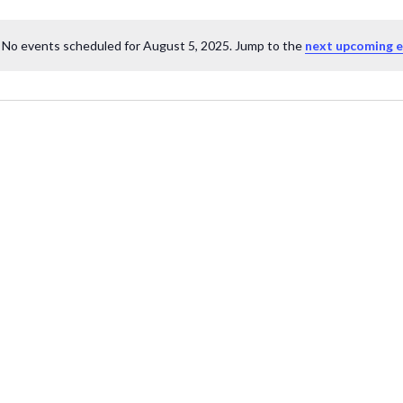
No events scheduled for August 5, 2025. Jump to the
next upcoming 
Notice