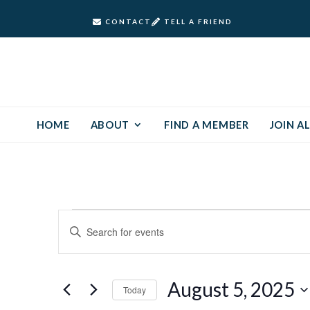
CONTACT
TELL A FRIEND
HOME
ABOUT
FIND A MEMBER
JOIN AL
Events
Events
Enter
Keyword.
Search
for
Search
and
for
August
August 5, 2025
Today
Events
Views
by