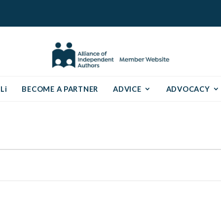
Li
BECOME A PARTNER
ADVICE
ADVOCACY