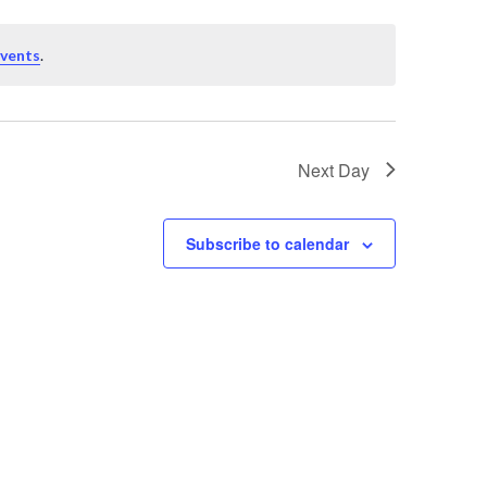
events
.
Next Day
Subscribe to calendar