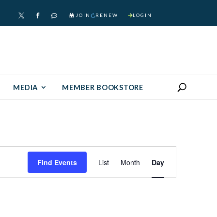
JOIN
RENEW
LOGIN



MEDIA
MEMBER BOOKSTORE
Event
Find Events
List
Month
Day
Views
Navigation