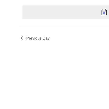
Select
5,
Keyword.
Navigation
date.
2025
Previous Day