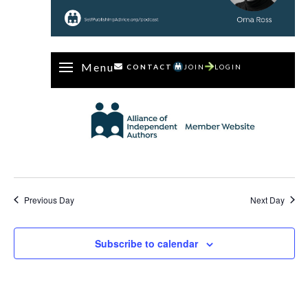
Menu
CONTACT
JOIN
LOGIN
Previous Day
Next Day
Subscribe to calendar