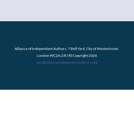
Alliance of Independent Authors, 7 Bell Yard, City of Westminster,
London WC2A 2JR | © Copyright 2026
info@allianceindependentauthors.org