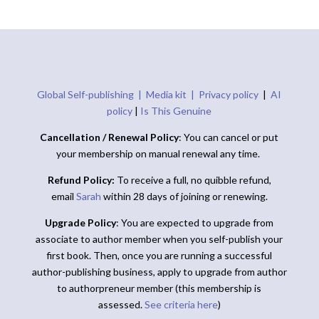
Global Self-publishing |
Media kit |
Privacy policy
|
AI
policy
|
Is This Genuine
Cancellation / Renewal Policy
: You can cancel or put
your membership on manual renewal any time.
Refund Policy:
To receive a full, no quibble refund,
email
Sarah
within 28 days of joining or renewing.
Upgrade Policy
: You are expected to upgrade from
associate to author member when you self-publish your
first book. Then, once you are running a successful
author-publishing business, apply to upgrade from author
to authorpreneur member (this membership is
assessed.
See criteria here
)