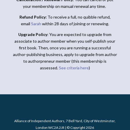
your membership on manual renewal any time.
Refund Policy:
To receive a full, no quibble refund,
email
Sarah
within 28 days of joining or renewing.
Upgrade Policy
: You are expected to upgrade from
associate to author member when you self-publish your
first book. Then, once you are running a successful
author-publishing business, apply to upgrade from author
to authorpreneur member (this membership is
assessed.
See criteria here
)
Alliance of Independent Authors, 7 Bell Yard, City of Westminster,
London WC2A 2JR | © Copyright 2026