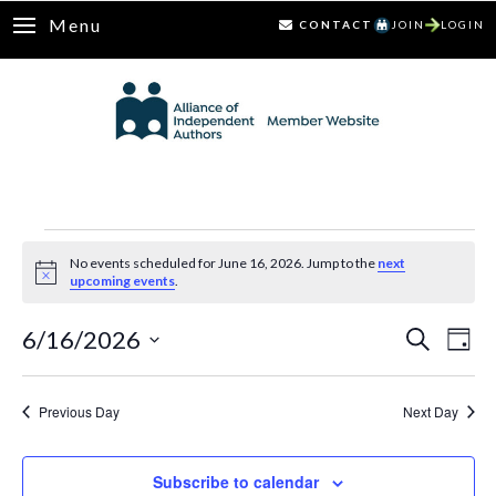
Menu
CONTACT
JOIN
LOGIN
Events
No events scheduled for June 16, 2026. Jump to the
next
Notice
upcoming events
.
for
6/16/2026
Ev
Events
Search
June
Day
Select
Vi
Search
16,
date.
Nav
Previous Day
Next Day
and
2026
Views
Subscribe to calendar