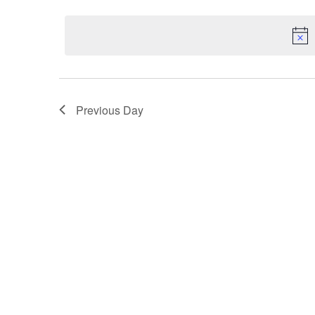
Select
2,
Keyword.
Navigation
date.
2026
Previous Day