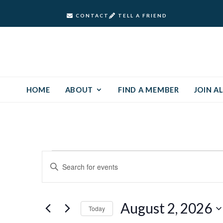
CONTACT
TELL A FRIEND
HOME
ABOUT
FIND A MEMBER
JOIN AL
Events
Events
Enter
Keyword.
Search
for
Search
and
for
August
August 2, 2026
Today
Events
Views
by