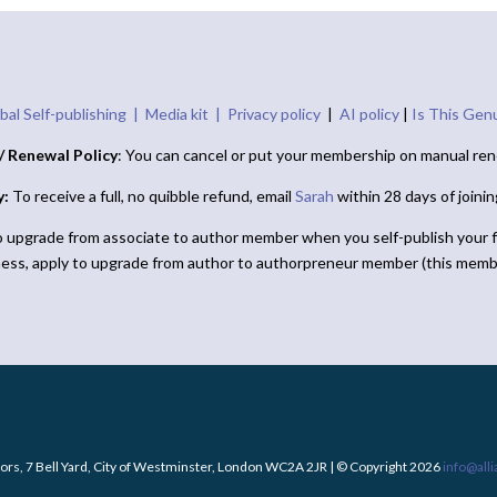
bal Self-publishing |
Media kit |
Privacy policy
|
AI policy
|
Is This Gen
/ Renewal Policy
: You can cancel or put your membership on manual ren
y:
To receive a full, no quibble refund, email
Sarah
within 28 days of joini
o upgrade from associate to author member when you self-publish your f
ness, apply to upgrade from author to authorpreneur member (this memb
ors, 7 Bell Yard, City of Westminster, London WC2A 2JR | © Copyright 2026
info@all