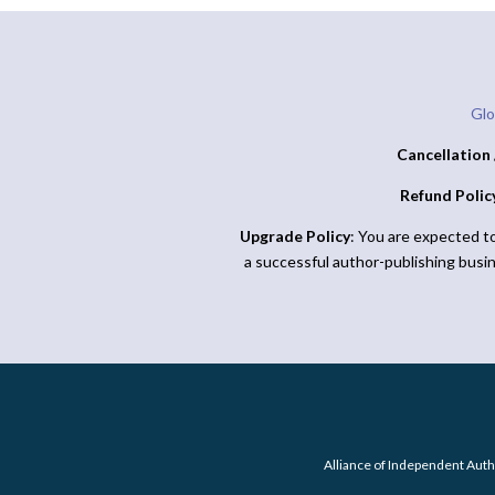
Glo
Cancellation 
Refund Polic
Upgrade Policy
: You are expected t
a successful author-publishing busi
Alliance of Independent Auth