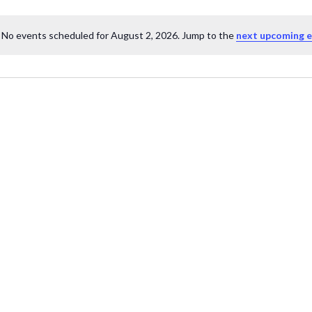
No events scheduled for August 2, 2026. Jump to the
next upcoming 
Notice