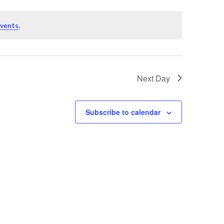
events
.
Next Day
Subscribe to calendar