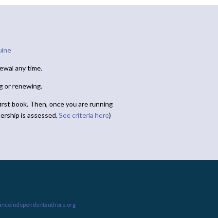
uine
ewal any time.
ng or renewing.
irst book. Then, once you are running
ership is assessed.
See criteria here
)
ianceindependentauthors.org