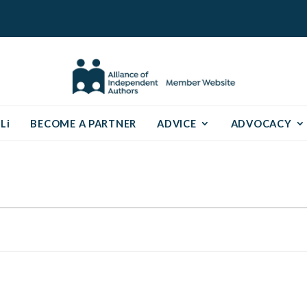
Li
BECOME A PARTNER
ADVICE
ADVOCACY