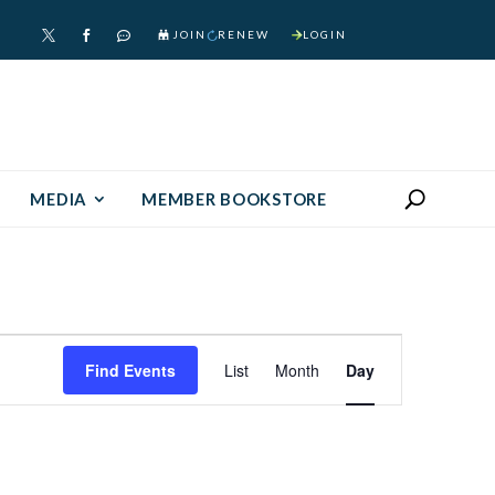
JOIN
RENEW
LOGIN



MEDIA
MEMBER BOOKSTORE
Event
Find Events
List
Month
Day
Views
Navigation