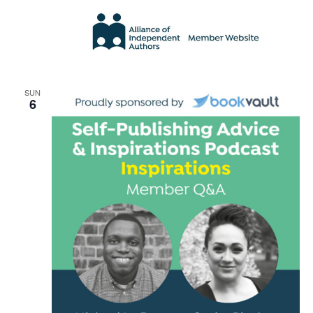
SUN
6