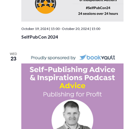
October 19, 2024 | 15:00
-
October 20, 2024 | 15:00
SelfPubCon 2024
WED
23