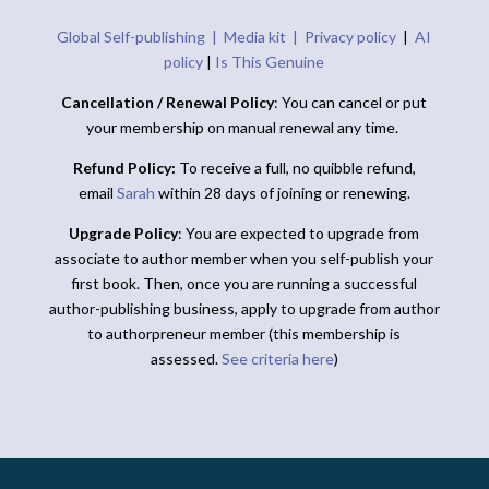
Global Self-publishing |
Media kit |
Privacy policy
|
AI
policy
|
Is This Genuine
Cancellation / Renewal Policy
: You can cancel or put
your membership on manual renewal any time.
Refund Policy:
To receive a full, no quibble refund,
email
Sarah
within 28 days of joining or renewing.
Upgrade Policy
: You are expected to upgrade from
associate to author member when you self-publish your
first book. Then, once you are running a successful
author-publishing business, apply to upgrade from author
to authorpreneur member (this membership is
assessed.
See criteria here
)