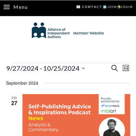
Menu
CONTACT
JOIN
LOGIN
Events
9/27/2024
 - 
10/25/2024
Ev
Events
Search
List
Select
Vi
Search
September 2024
date.
Nav
and
FRI
27
Views
Naviga