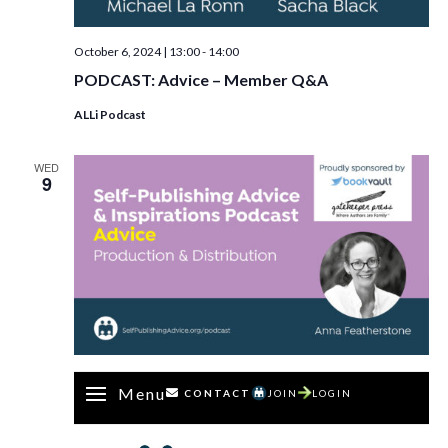
October 6, 2024 | 13:00
-
14:00
PODCAST: Advice – Member Q&A
ALLi Podcast
WED
9
Menu
CONTACT
JOIN
LOGIN