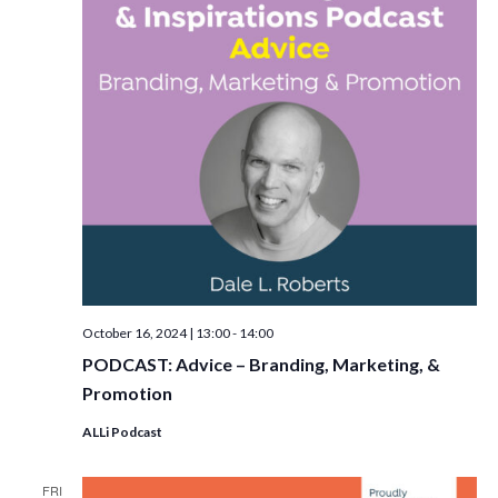
October 16, 2024 | 13:00
-
14:00
PODCAST: Advice – Branding, Marketing, &
Promotion
ALLi Podcast
FRI