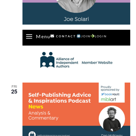
Menu
CONTACT
JOIN
LOGIN
FRI
25