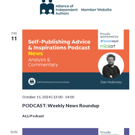
FRI
11
October 11, 2024 | 13:00
-
14:00
PODCAST: Weekly News Roundup
ALLi Podcast
SUN