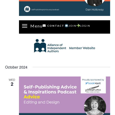
Menu
CONTACT
JOIN
LOGIN
October 2024
WED
2