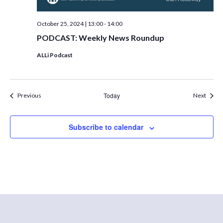
October 25, 2024 | 13:00
-
14:00
PODCAST: Weekly News Roundup
ALLi Podcast
Events
Today
Event
Previous
Next
Subscribe to calendar