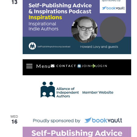
13
Menu
CONTACT
JOIN
LOGIN
WED
16