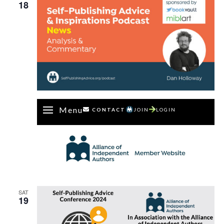
18
Menu
CONTACT
JOIN
LOGIN
SAT
19