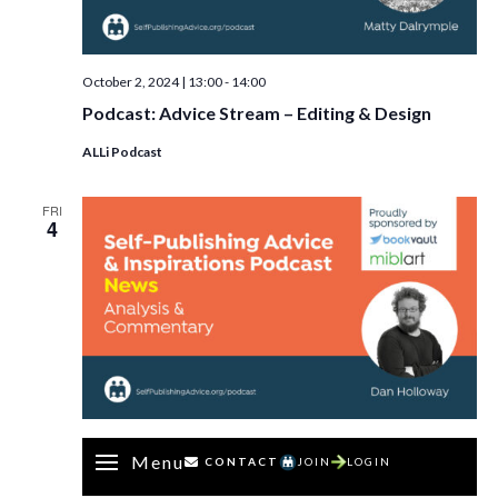
October 2, 2024 | 13:00
-
14:00
Podcast: Advice Stream – Editing & Design
ALLi Podcast
FRI
4
Menu
CONTACT
JOIN
LOGIN