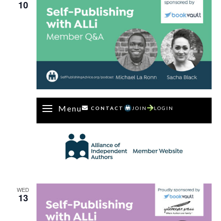
10
Menu
CONTACT
JOIN
LOGIN
WED
13