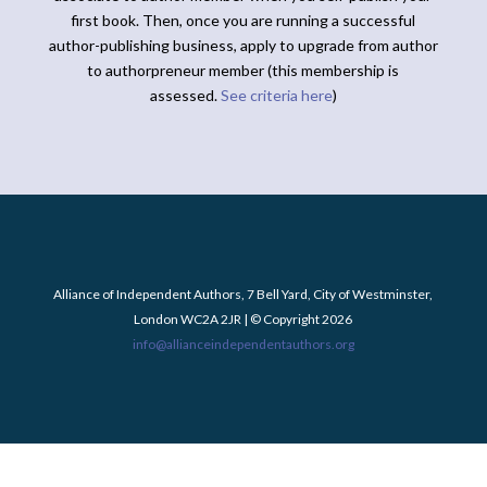
first book. Then, once you are running a successful
author-publishing business, apply to upgrade from author
to authorpreneur member (this membership is
assessed.
See criteria here
)
Alliance of Independent Authors, 7 Bell Yard, City of Westminster,
London WC2A 2JR | © Copyright 2026
info@allianceindependentauthors.org