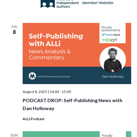
FRI
8
August 8, 2025 | 14:00
-
15:00
PODCAST DROP: Self-Publishing News with
Dan Holloway
ALLi Podcast
SUN