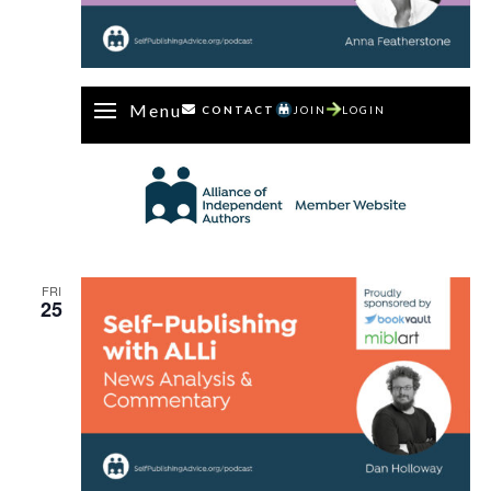
Menu
CONTACT
JOIN
LOGIN
FRI
25