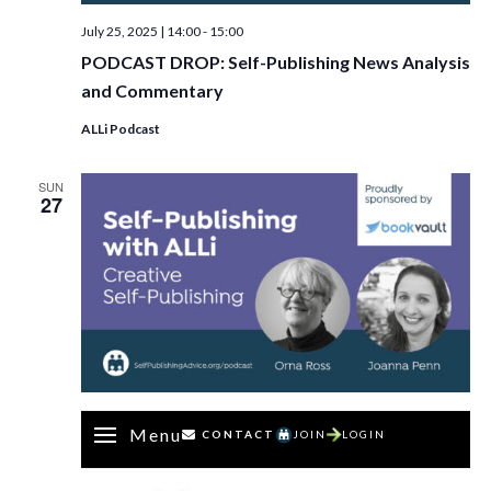
July 25, 2025 | 14:00
-
15:00
PODCAST DROP: Self-Publishing News Analysis
and Commentary
ALLi Podcast
SUN
27
Menu
CONTACT
JOIN
LOGIN