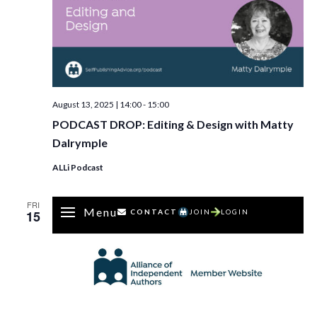
August 13, 2025 | 14:00
-
15:00
PODCAST DROP: Editing & Design with Matty
Dalrymple
ALLi Podcast
FRI
Menu
15
CONTACT
JOIN
LOGIN