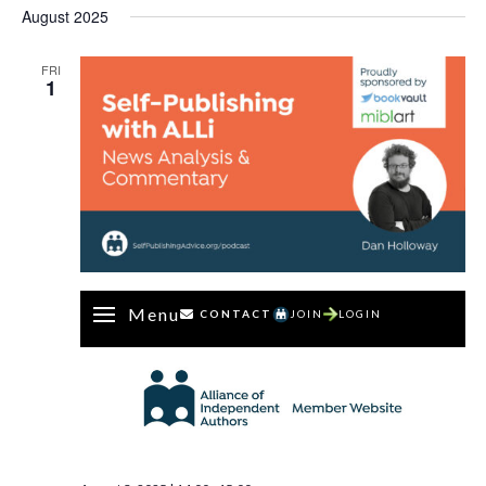
August 2025
FRI
1
Menu
CONTACT
JOIN
LOGIN