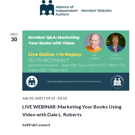
WED
30
July 30, 2025 | 19:15
-
20:15
LIVE WEBINAR: Marketing Your Books Using
Video with Dale L. Roberts
SelfPubConnect