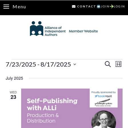
Menu
CONTACT
JOIN
LOGIN
Events
7/23/2025
 - 
8/17/2025
Ev
Events
Search
List
Select
Vi
Search
July 2025
date.
Nav
and
WED
23
Views
Naviga