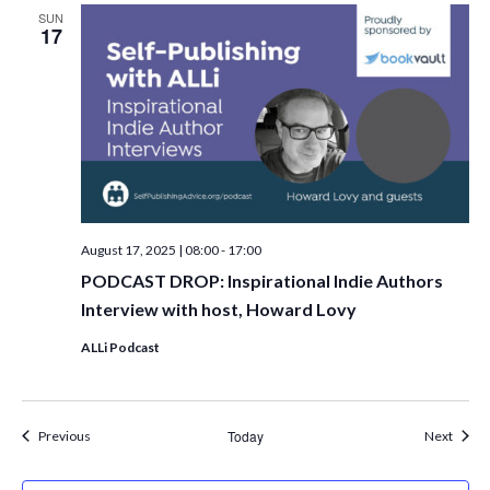
SUN
17
August 17, 2025 | 08:00
-
17:00
PODCAST DROP: Inspirational Indie Authors
Interview with host, Howard Lovy
ALLi Podcast
Events
Today
Event
Previous
Next