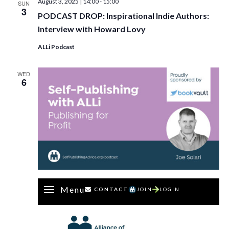
August 3, 2025 | 14:00
-
15:00
SUN
3
PODCAST DROP: Inspirational Indie Authors:
Interview with Howard Lovy
ALLi Podcast
WED
6
Menu
CONTACT
JOIN
LOGIN