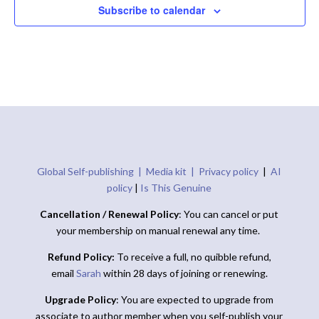
Subscribe to calendar
Global Self-publishing |
Media kit |
Privacy policy
|
AI
policy
|
Is This Genuine
Cancellation / Renewal Policy
: You can cancel or put
your membership on manual renewal any time.
Refund Policy:
To receive a full, no quibble refund,
email
Sarah
within 28 days of joining or renewing.
Upgrade Policy
: You are expected to upgrade from
associate to author member when you self-publish your