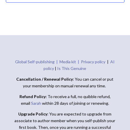
Global Self-publishing |
Media kit |
Privacy policy
|
AI
policy
|
Is This Genuine
Cancellation / Renewal Policy
: You can cancel or put
your membership on manual renewal any time.
Refund Policy:
To receive a full, no quibble refund,
email
Sarah
within 28 days of joining or renewing.
Upgrade Policy
: You are expected to upgrade from
associate to author member when you self-publish your
first book. Then, once you are running a successful