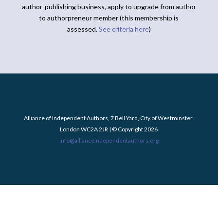
author-publishing business, apply to upgrade from author
to authorpreneur member (this membership is
assessed.
See criteria here
)
Alliance of Independent Authors, 7 Bell Yard, City of Westminster,
London WC2A 2JR | © Copyright 2026
info@allianceindependentauthors.org