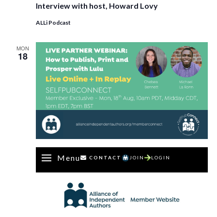
Interview with host, Howard Lovy
ALLi Podcast
MON
18
Menu
CONTACT
JOIN
LOGIN