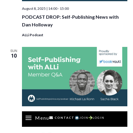
August 8, 2025 | 14:00
-
15:00
PODCAST DROP: Self-Publishing News with
Dan Holloway
ALLi Podcast
SUN
10
Menu
CONTACT
JOIN
LOGIN