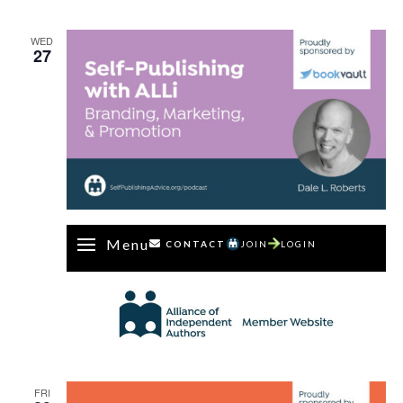
WED
27
Menu
CONTACT
JOIN
LOGIN
FRI