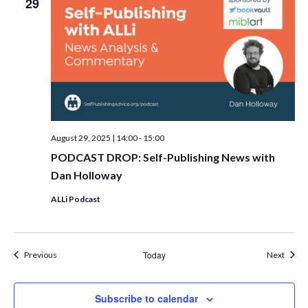
29
August 29, 2025 | 14:00
-
15:00
PODCAST DROP: Self-Publishing News with
Dan Holloway
ALLi Podcast
Events
Today
Event
Previous
Next
Subscribe to calendar