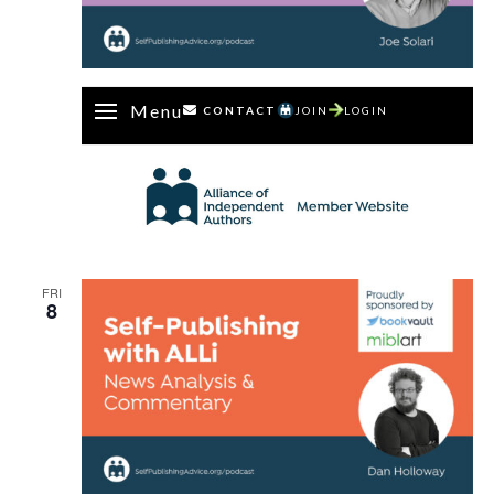
Menu
CONTACT
JOIN
LOGIN
FRI
8