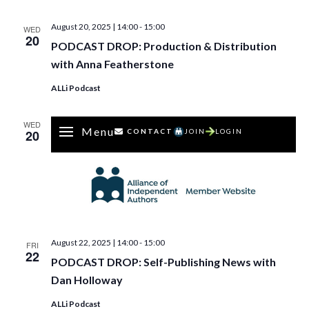
August 20, 2025 | 14:00
-
15:00
WED
20
PODCAST DROP: Production & Distribution
with Anna Featherstone
ALLi Podcast
WED
Menu
20
CONTACT
JOIN
LOGIN
August 22, 2025 | 14:00
-
15:00
FRI
22
PODCAST DROP: Self-Publishing News with
Dan Holloway
ALLi Podcast