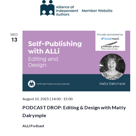
WED
13
August 13, 2025 | 14:00
-
15:00
PODCAST DROP: Editing & Design with Matty
Dalrymple
ALLi Podcast