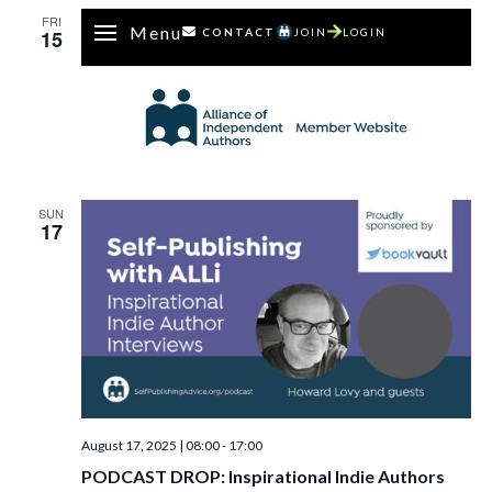
FRI
Menu
15
CONTACT
JOIN
LOGIN
SUN
17
August 17, 2025 | 08:00
-
17:00
PODCAST DROP: Inspirational Indie Authors