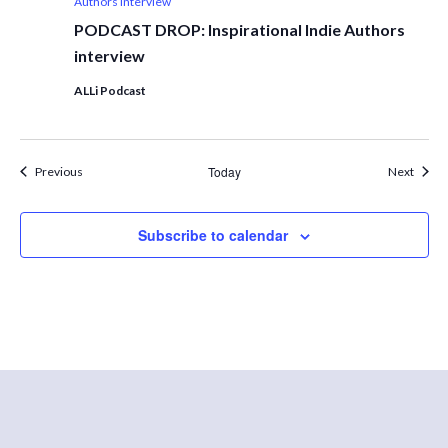
Authors interview
PODCAST DROP: Inspirational Indie Authors
interview
ALLi Podcast
Events
Today
Event
Previous
Next
Subscribe to calendar