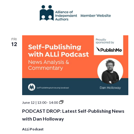
FRI
12
PODCAST
June 12 | 13:00
-
14:00
DROP:
PODCAST DROP: Latest Self-Publishing News
Latest
Self-
with Dan Holloway
Publishing
News
ALLi Podcast
with