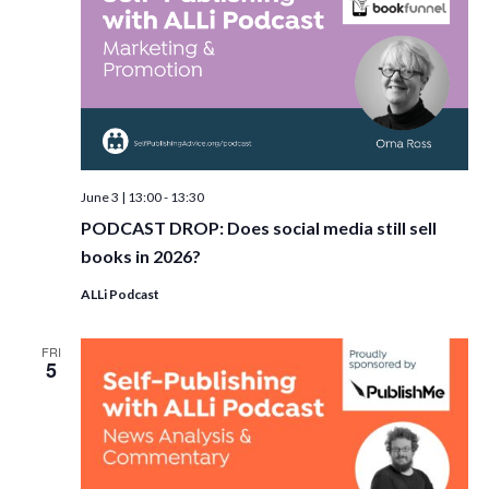
June 3 | 13:00
-
13:30
PODCAST DROP: Does social media still sell
books in 2026?
ALLi Podcast
FRI
5