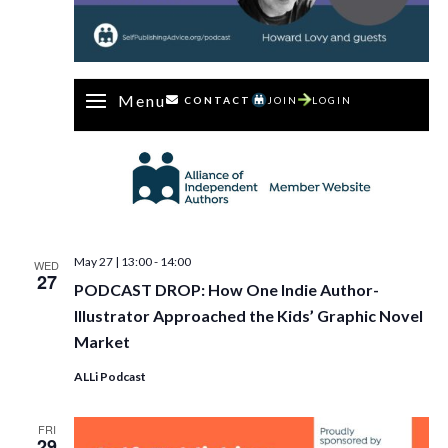
Menu
CONTACT
JOIN
LOGIN
May 27 | 13:00
-
14:00
WED
27
PODCAST DROP: How One Indie Author-
Illustrator Approached the Kids’ Graphic Novel
Market
ALLi Podcast
FRI
29