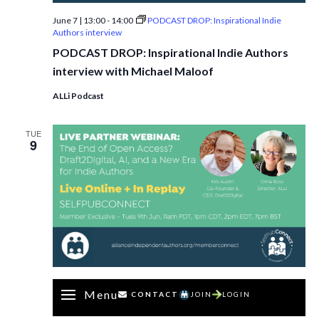
June 7 | 13:00
-
14:00
PODCAST DROP: Inspirational Indie
Authors interview
PODCAST DROP: Inspirational Indie Authors
interview with Michael Maloof
ALLi Podcast
TUE
9
Menu
CONTACT
JOIN
LOGIN