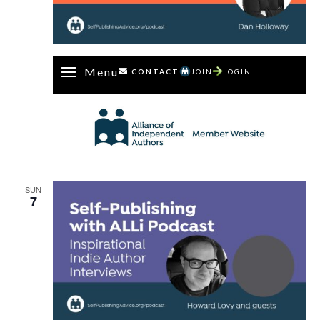
Menu
CONTACT
JOIN
LOGIN
SUN
7