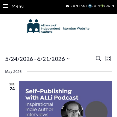
Menu
CONTACT
JOIN
LOGIN
Events
5/24/2026
 - 
6/21/2026
Ev
Events
Search
List
Select
Vi
Search
May 2026
date.
Nav
and
SUN
24
Views
Naviga