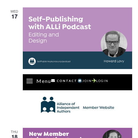
Dan
Holloway
WED
17
Menu
CONTACT
JOIN
LOGIN
THU
18