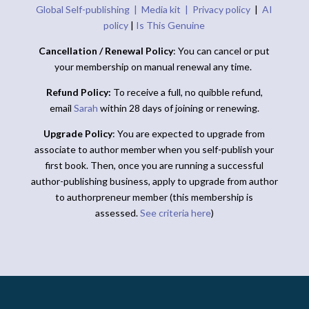
Global Self-publishing |
Media kit |
Privacy policy
|
AI
policy
|
Is This Genuine
Cancellation / Renewal Policy
: You can cancel or put
your membership on manual renewal any time.
Refund Policy:
To receive a full, no quibble refund,
email
Sarah
within 28 days of joining or renewing.
Upgrade Policy
: You are expected to upgrade from
associate to author member when you self-publish your
first book. Then, once you are running a successful
author-publishing business, apply to upgrade from author
to authorpreneur member (this membership is
assessed.
See criteria here
)