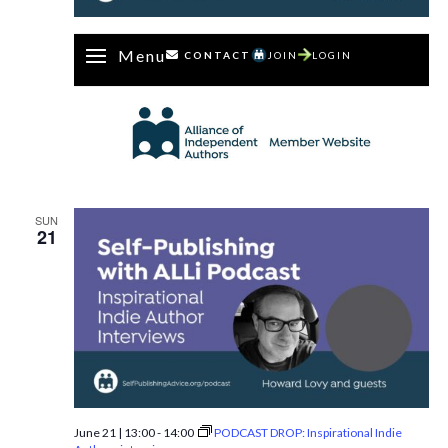
Menu
CONTACT
JOIN
LOGIN
SUN
21
June 21 | 13:00
-
14:00
PODCAST DROP: Inspirational Indie