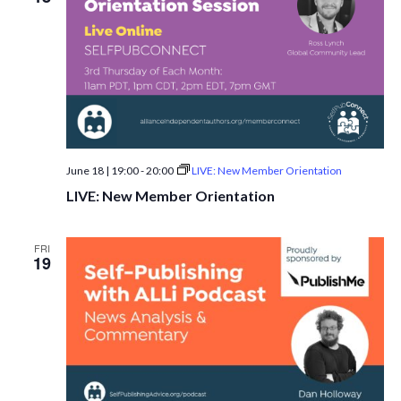
June 18 | 19:00
-
20:00
LIVE: New Member Orientation
LIVE: New Member Orientation
FRI
19