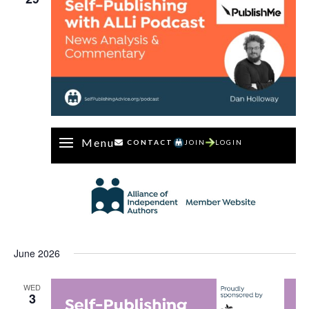
Menu
CONTACT
JOIN
LOGIN
June 2026
WED
3