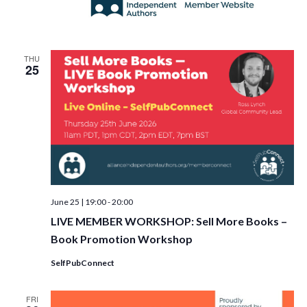
THU
25
June 25 | 19:00
-
20:00
LIVE MEMBER WORKSHOP: Sell More Books –
Book Promotion Workshop
SelfPubConnect
FRI