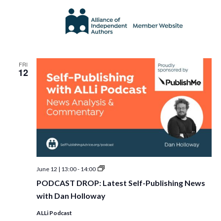
FRI
12
PODCAST
June 12 | 13:00
-
14:00
DROP:
PODCAST DROP: Latest Self-Publishing News
Latest
Self-
with Dan Holloway
Publishing
News
ALLi Podcast
with