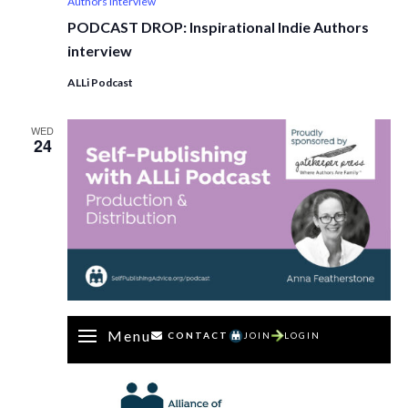
Authors interview
PODCAST DROP: Inspirational Indie Authors
interview
ALLi Podcast
WED
24
Menu
CONTACT
JOIN
LOGIN