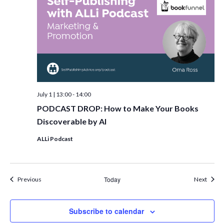
July 1 | 13:00
-
14:00
PODCAST DROP: How to Make Your Books
Discoverable by AI
ALLi Podcast
Events
Today
Event
Previous
Next
Subscribe to calendar