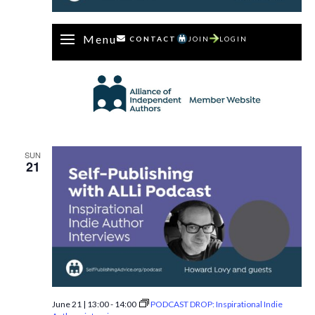
Menu
CONTACT
JOIN
LOGIN
SUN
21
June 21 | 13:00
-
14:00
PODCAST DROP: Inspirational Indie