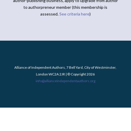
author-publishing business, apply to upgrade from author
to authorpreneur member (this membership is
assessed.
See criteria here
)
Alliance of Independent Authors, 7 Bell Yard, City of Westminster,
London WC2A 2JR | © Copyright 2026
info@allianceindependentauthors.org