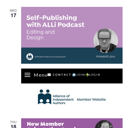
Dan
Holloway
WED
17
Menu
CONTACT
JOIN
LOGIN
THU
18