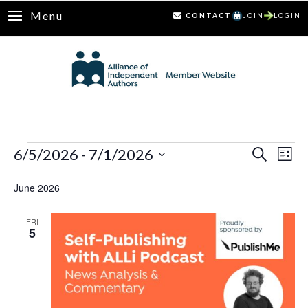
Menu
CONTACT
JOIN
LOGIN
Events
6/5/2026
 - 
7/1/2026
Ev
Events
Search
List
Select
Vi
Search
June 2026
date.
Nav
and
FRI
5
Views
Naviga