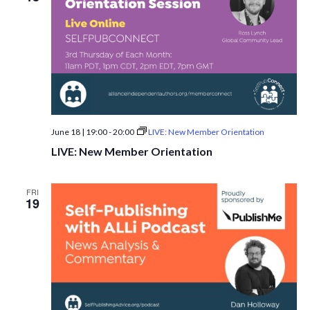
June 18 | 19:00
-
20:00
LIVE: New Member Orientation
LIVE: New Member Orientation
FRI
19