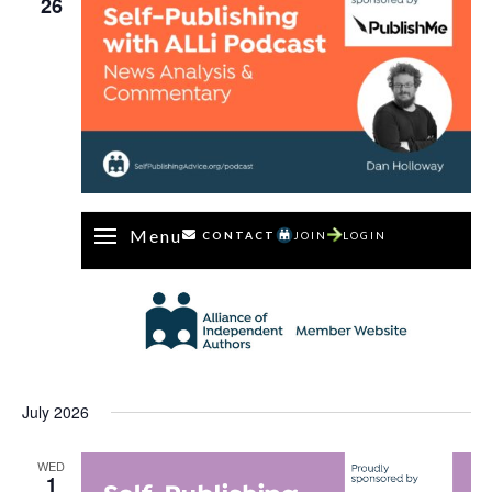
26
Menu
CONTACT
JOIN
LOGIN
July 2026
WED
1