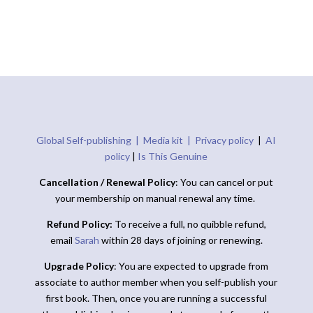
Global Self-publishing |
Media kit |
Privacy policy
|
AI
policy
|
Is This Genuine
Cancellation / Renewal Policy
: You can cancel or put
your membership on manual renewal any time.
Refund Policy:
To receive a full, no quibble refund,
email
Sarah
within 28 days of joining or renewing.
Upgrade Policy
: You are expected to upgrade from
associate to author member when you self-publish your
first book. Then, once you are running a successful