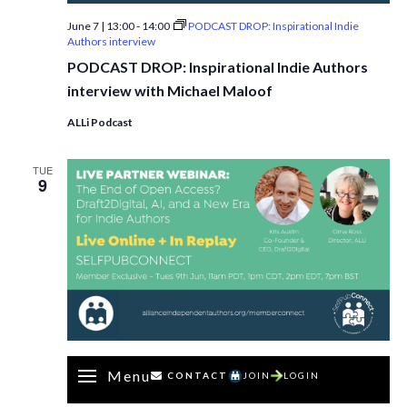
June 7 | 13:00
-
14:00
PODCAST DROP: Inspirational Indie
Authors interview
PODCAST DROP: Inspirational Indie Authors
interview with Michael Maloof
ALLi Podcast
TUE
9
Menu
CONTACT
JOIN
LOGIN