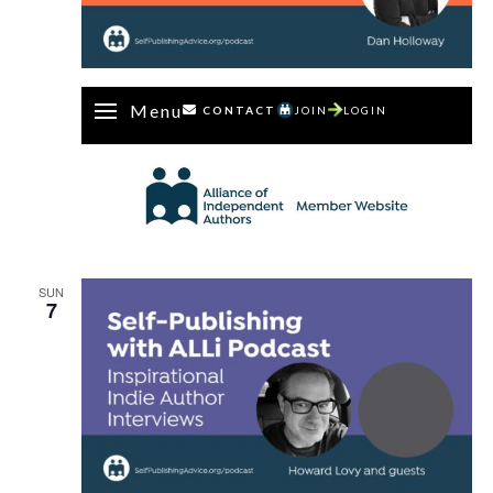
Menu
CONTACT
JOIN
LOGIN
SUN
7