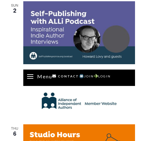
SUN
2
Menu
CONTACT
JOIN
LOGIN
THU
6