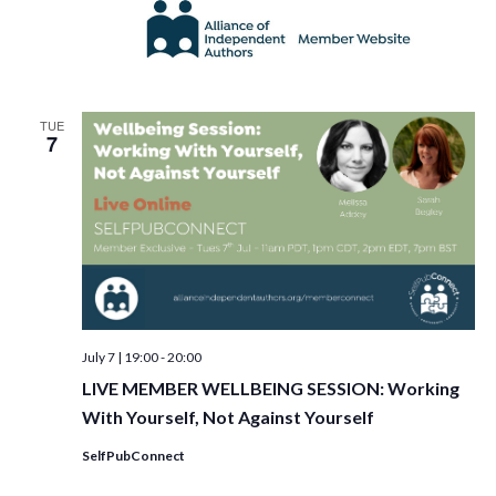
TUE
7
July 7 | 19:00
-
20:00
LIVE MEMBER WELLBEING SESSION: Working
With Yourself, Not Against Yourself
SelfPubConnect