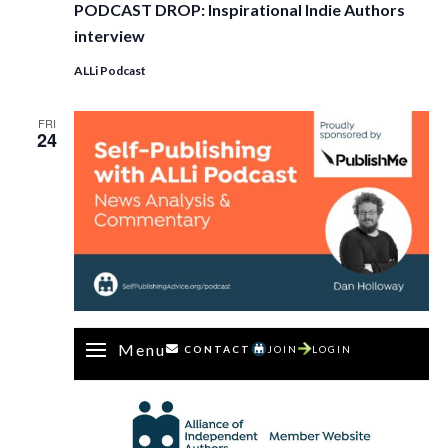
PODCAST DROP: Inspirational Indie Authors
interview
ALLi Podcast
FRI
24
Menu
CONTACT
JOIN
LOGIN