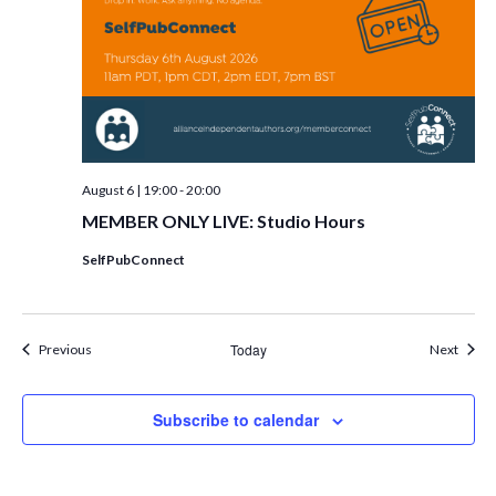
August 6 | 19:00
-
20:00
MEMBER ONLY LIVE: Studio Hours
SelfPubConnect
Events
Today
Event
Previous
Next
Subscribe to calendar