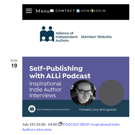
Menu
CONTACT
JOIN
LOGIN
SUN
19
July 19 | 13:00
-
14:00
PODCAST DROP: Inspirational Indie
Authors interview