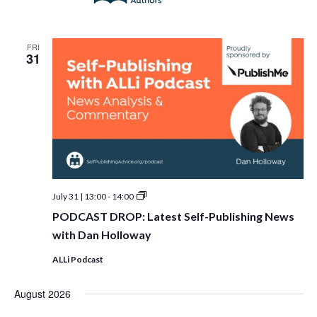
FRI
31
PODCAST
July 31 | 13:00
-
14:00
DROP:
PODCAST DROP: Latest Self-Publishing News
Latest
Self-
with Dan Holloway
Publishing
News
ALLi Podcast
with
Dan
Holloway
August 2026