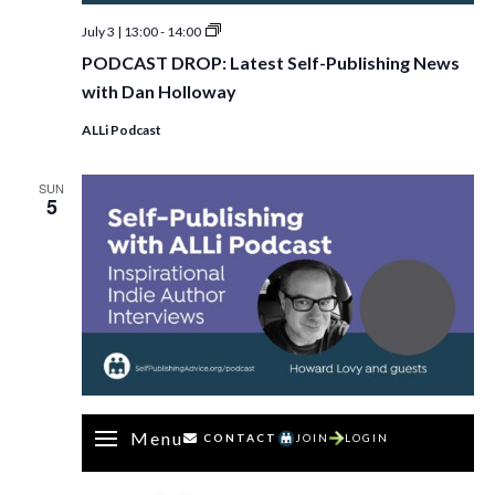
PODCAST
July 3 | 13:00
-
14:00
DROP:
PODCAST DROP: Latest Self-Publishing News
Latest
Self-
with Dan Holloway
Publishing
News
ALLi Podcast
with
Dan
Holloway
SUN
5
Menu
CONTACT
JOIN
LOGIN