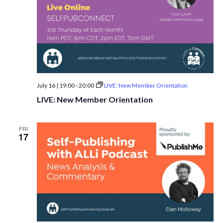
July 16 | 19:00
-
20:00
LIVE: New Member Orientation
LIVE: New Member Orientation
FRI
17