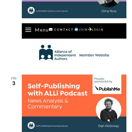
Menu
CONTACT
JOIN
LOGIN
FRI
3