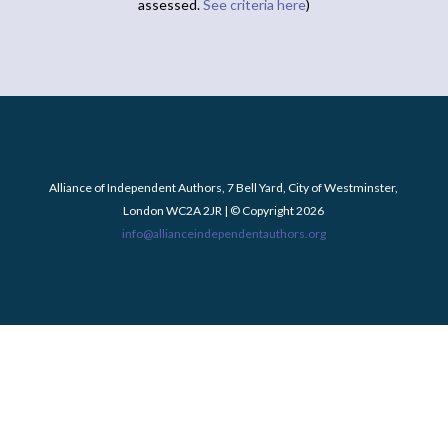
assessed.
See criteria here
)
Alliance of Independent Authors, 7 Bell Yard, City of Westminster,
London WC2A 2JR | © Copyright 2026
info@allianceindependentauthors.org