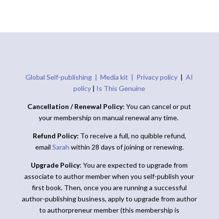
Global Self-publishing |
Media kit |
Privacy policy
|
AI
policy
|
Is This Genuine
Cancellation / Renewal Policy
: You can cancel or put
your membership on manual renewal any time.
Refund Policy:
To receive a full, no quibble refund,
email
Sarah
within 28 days of joining or renewing.
Upgrade Policy
: You are expected to upgrade from
associate to author member when you self-publish your
first book. Then, once you are running a successful
author-publishing business, apply to upgrade from author
to authorpreneur member (this membership is