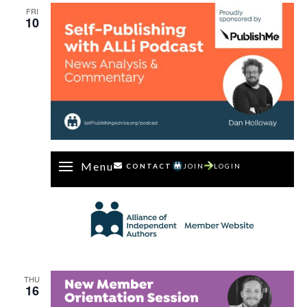
FRI
10
Menu
CONTACT
JOIN
LOGIN
THU
16