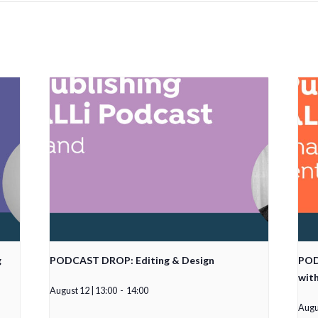
g
PODCAST DROP: Editing & Design
POD
wit
August 12 | 13:00
-
14:00
Augus