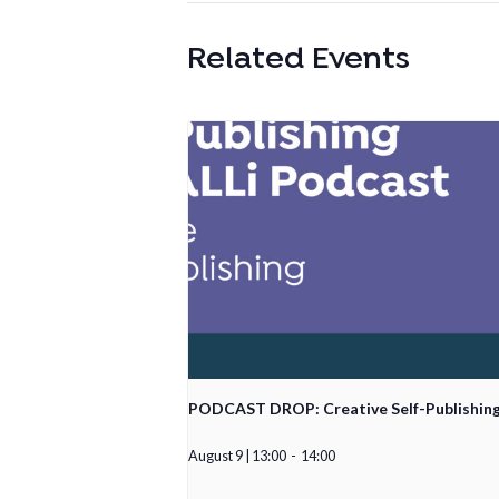
Related Events
PODCAST DROP: Creative Self-Publishin
August 9 | 13:00
-
14:00