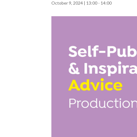
October 9, 2024 | 13:00
-
14:00