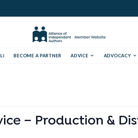
Li
BECOME A PARTNER
ADVICE
ADVOCACY
ce – Production & Dis