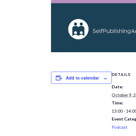
DETAILS
Add to calendar
Date:
October 9, 
Time:
13:00 - 14:0
Event Categ
Podcast