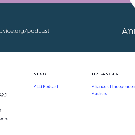
VENUE
ORGANISER
ALLi Podcast
Alliance of Independe
Authors
2024
0
ory: