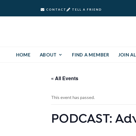
CONTACT
TELL A FRIEND
HOME
ABOUT
FIND A MEMBER
JOIN AL
« All Events
This event has passed.
PODCAST: Advi