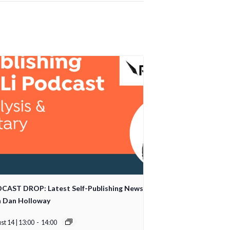
CAST DROP: Latest Self-Publishing News
h Dan Holloway
t 14 | 13:00
-
14:00