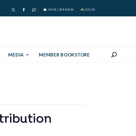
JOIN
RENEW
LOGIN



MEDIA
MEMBER BOOKSTORE
tribution