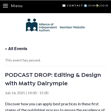
Menu
CONTACT
JOIN
LOGIN
« All Events
This event has passed.
PODCAST DROP: Editing & Design
with Matty Dalrymple
July 16, 2025 | 14:00
-
15:00
Discover how you can apply best practices in these first
stages of the publishing process to ensure the excellence of