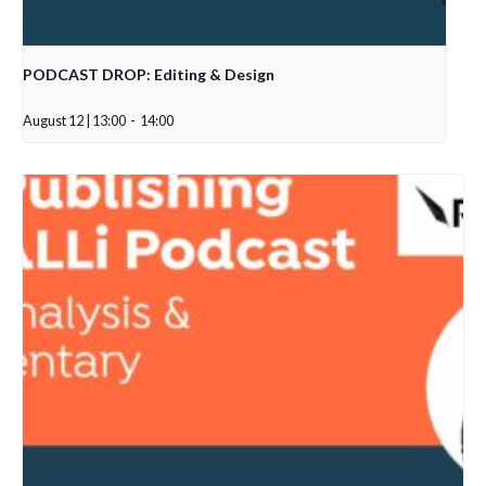
PODCAST DROP: Editing & Design
August 12 | 13:00
-
14:00