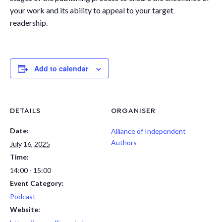
your work and its ability to appeal to your target
readership.
Add to calendar
DETAILS
ORGANISER
Date:
Alliance of Independent
Authors
July 16, 2025
Time:
14:00 - 15:00
Event Category:
Podcast
Website: