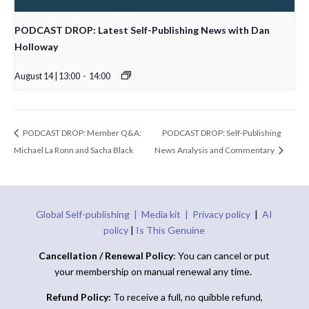
PODCAST DROP: Latest Self-Publishing News with Dan
Holloway
August 14 | 13:00
-
14:00
PODCAST DROP: Member Q&A:
PODCAST DROP: Self-Publishing
Michael La Ronn and Sacha Black
News Analysis and Commentary
Global Self-publishing |
Media kit |
Privacy policy
|
AI
policy
|
Is This Genuine
Cancellation / Renewal Policy
: You can cancel or put
your membership on manual renewal any time.
Refund Policy:
To receive a full, no quibble refund,