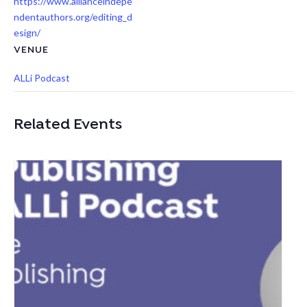
https://www.allianceindepe
ndentauthors.org/editing_d
esign/
VENUE
ALLi Podcast
Related Events