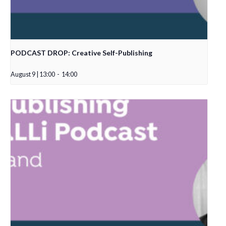
PODCAST DROP: Creative Self-Publishing
August 9 | 13:00
-
14:00