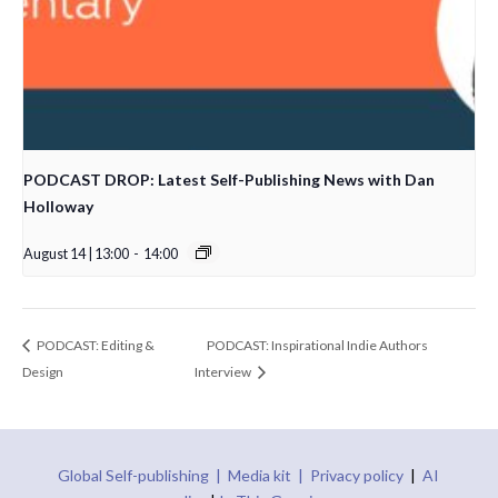
PODCAST DROP: Latest Self-Publishing News with Dan
Holloway
August 14 | 13:00
-
14:00
PODCAST: Editing &
PODCAST: Inspirational Indie Authors
Design
Interview
Global Self-publishing |
Media kit |
Privacy policy
|
AI