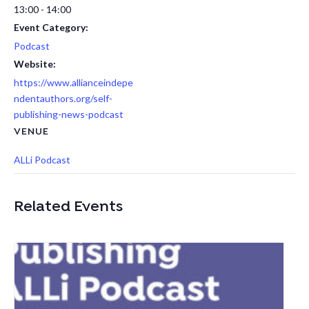
13:00 - 14:00
Event Category:
Podcast
Website:
https://www.allianceindepe
ndentauthors.org/self-
publishing-news-podcast
VENUE
ALLi Podcast
Related Events