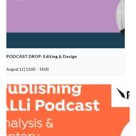
PODCAST DROP: Editing & Design
August 12 | 13:00
-
14:00