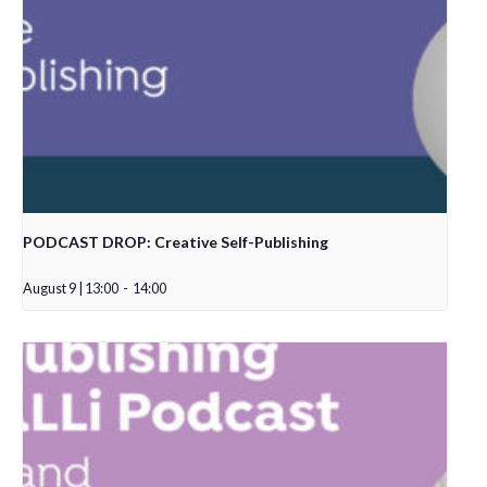
PODCAST DROP: Creative Self-Publishing
August 9 | 13:00
-
14:00