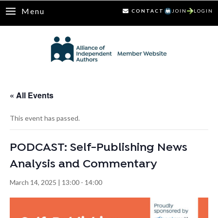
Menu
CONTACT
JOIN
LOGIN
« All Events
This event has passed.
PODCAST: Self-Publishing News
Analysis and Commentary
March 14, 2025 | 13:00
-
14:00