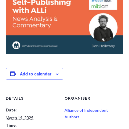
Add to calendar
DETAILS
ORGANISER
Date:
Alliance of Independent
Authors
March 14, 2025
Time: