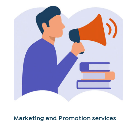
Marketing and Promotion services