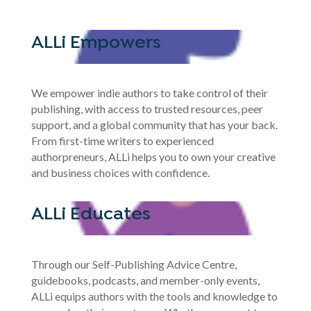
ALLi Empowers
We empower indie authors to take control of their
publishing, with access to trusted resources, peer
support, and a global community that has your back.
From first-time writers to experienced
authorpreneurs, ALLi helps you to own your creative
and business choices with confidence.
ALLi Educates
Through our Self-Publishing Advice Centre,
guidebooks, podcasts, and member-only events,
ALLi equips authors with the tools and knowledge to