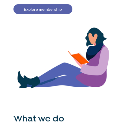
Explore membership
What we do