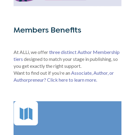
Members Benefits
At ALLi, we offer
three distinct Author Membership
tiers
designed to match your stage in publishing, so
you get exactly the right support.
Want to find out if you’re an
Associate, Author, or
Authorpreneur? Click here to learn more.