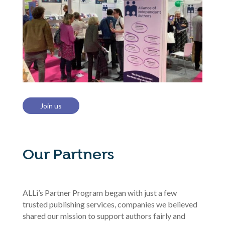
Join us
Our Partners
ALLi’s Partner Program began with just a few
trusted publishing services, companies we believed
shared our mission to support authors fairly and