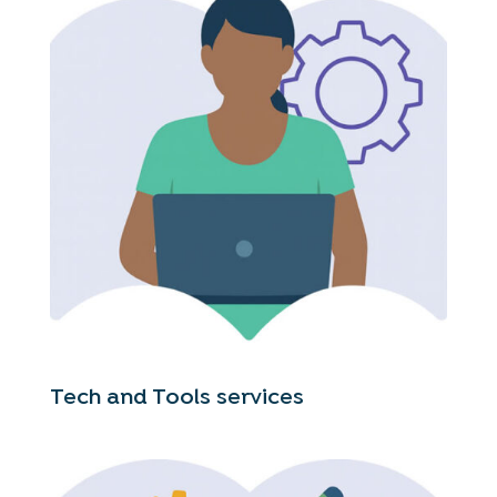
Tech and Tools services