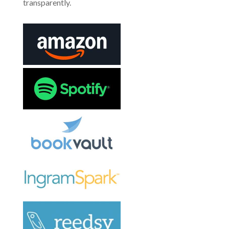
transparently.