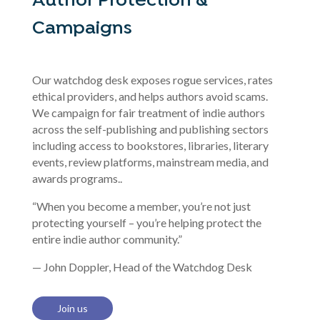
Author Protection &
Campaigns
Our watchdog desk exposes rogue services, rates
ethical providers, and helps authors avoid scams.
We campaign for fair treatment of indie authors
across the self-publishing and publishing sectors
including access to bookstores, libraries, literary
events, review platforms, mainstream media, and
awards programs..
“When you become a member, you’re not just
protecting yourself – you’re helping protect the
entire indie author community.”
— John Doppler, Head of the Watchdog Desk
Join us