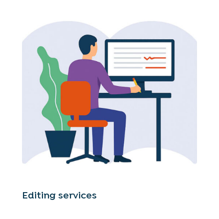
Editing services