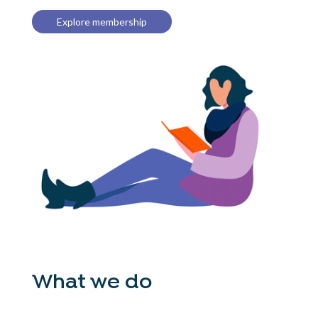
Explore membership
What we do