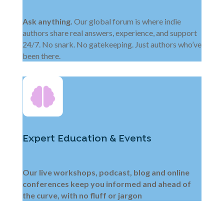
Ask anything.
Our global forum is where indie
authors share real answers, experience, and support
24/7. No snark. No gatekeeping. Just authors who’ve
been there.
Expert Education & Events
Our live workshops, podcast, blog and online
conferences keep you informed and ahead of
the curve, with no fluff or jargon