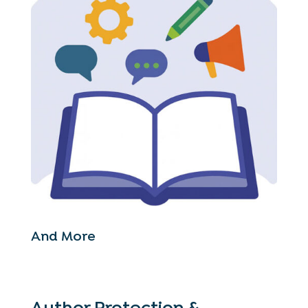
And More