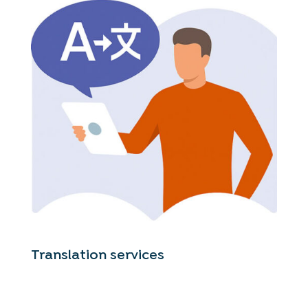
Translation services