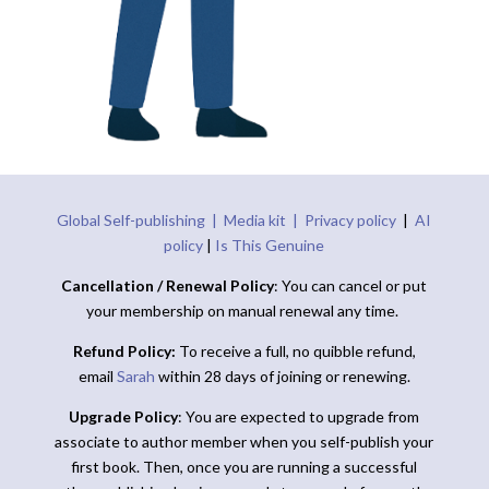
Global Self-publishing |
Media kit |
Privacy policy
|
AI
policy
|
Is This Genuine
Cancellation / Renewal Policy
: You can cancel or put
your membership on manual renewal any time.
Refund Policy:
To receive a full, no quibble refund,
email
Sarah
within 28 days of joining or renewing.
Upgrade Policy
: You are expected to upgrade from
associate to author member when you self-publish your
first book. Then, once you are running a successful