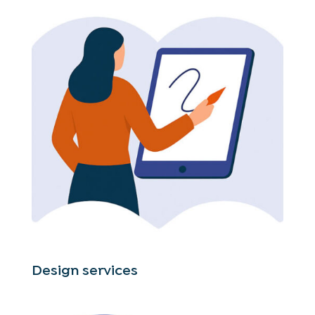
Design services