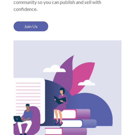
community so you can publish and sell with
confidence.
Join Us