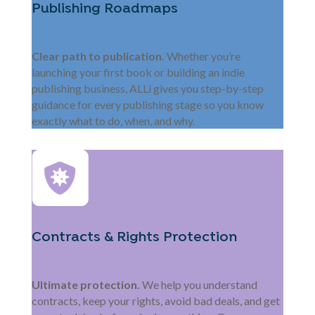
Publishing Roadmaps
Clear path to publication.
Whether you’re
launching your first book or building an indie
publishing business, ALLi gives you step-by-step
guidance for every publishing stage so you know
exactly what to do, when, and why.
Contracts & Rights Protection
Ultimate protection.
We help you understand
contracts, keep your rights, avoid bad deals, and get