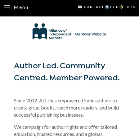
Menu
CONTACT
JOIN
LOGIN
Author Led. Community
Centred. Member Powered.
Since 2012, ALLi has empowered indie authors to
create great books, reach more readers, and build
successful publishing businesses.
We campaign for author rights and offer tailored
education, trusted resources, and a global