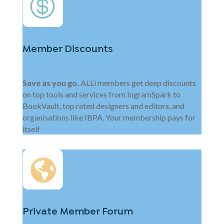
Member Discounts
Save as you go.
ALLi members get deep discounts
on top tools and services from IngramSpark to
BookVault, top rated designers and editors, and
organisations like IBPA. Your membership pays for
itself
Private Member Forum