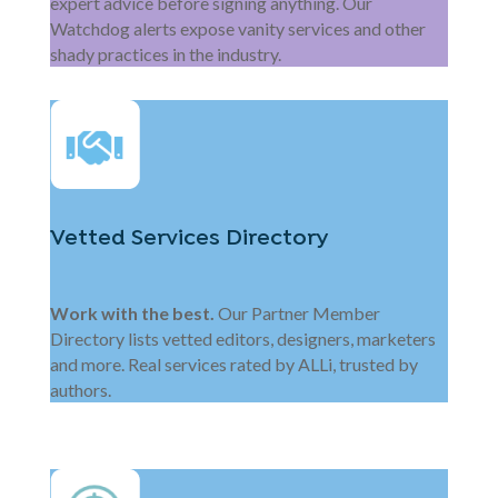
expert advice before signing anything. Our
Watchdog alerts expose vanity services and other
shady practices in the industry.
Vetted Services Directory
Work with the best.
Our Partner Member
Directory lists vetted editors, designers, marketers
and more. Real services rated by ALLi, trusted by
authors.