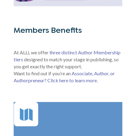
Members Benefits
At ALLi, we offer
three distinct Author Membership
tiers
designed to match your stage in publishing, so
you get exactly the right support.
Want to find out if you’re an
Associate, Author, or
Authorpreneur? Click here to learn more.