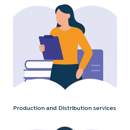
Production and Distribution services