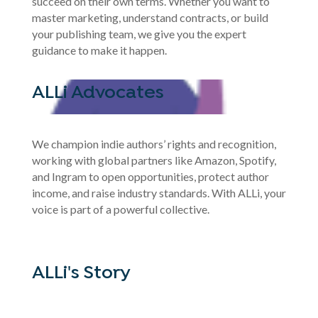
succeed on their own terms. Whether you want to
master marketing, understand contracts, or build
your publishing team, we give you the expert
guidance to make it happen.
ALLi Advocates
We champion indie authors’ rights and recognition,
working with global partners like Amazon, Spotify,
and Ingram to open opportunities, protect author
income, and raise industry standards. With ALLi, your
voice is part of a powerful collective.
ALLi's Story