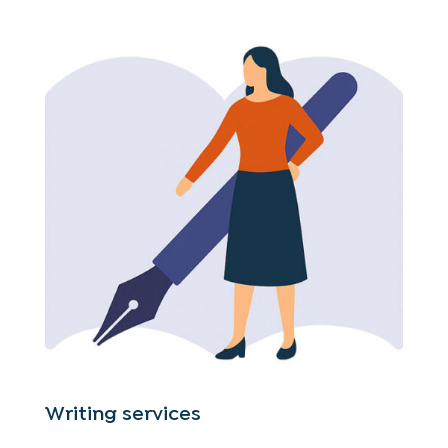
Writing services