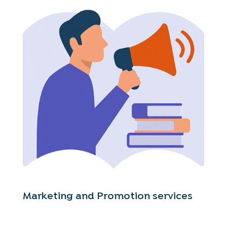
Marketing and Promotion services