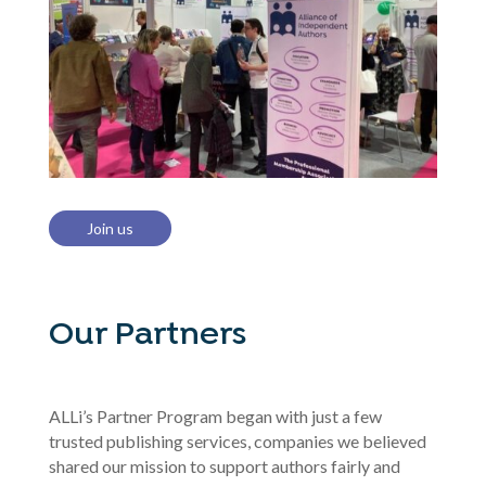
Join us
Our Partners
ALLi’s Partner Program began with just a few
trusted publishing services, companies we believed
shared our mission to support authors fairly and