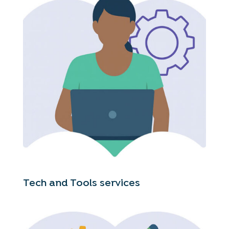
Tech and Tools services