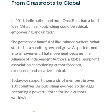
From Grassroots to Global
In 2011, indie author and poet Orna Ross had a bold
idea: What if self-publishing could be ethical,
empowering, and united?
She gathered a handful of like-minded writers. What
started as a handful grew and grew. A spark turned
into a movement. That movement became The
Alliance of Independent Authors, a global, nonprofit
association championing author freedom,
excellence, and creative control.
Today, we support thousands of members in over
100 countries. As publishing evolved, so did ALLi
becoming a powerful force for indie authors
worldwide.