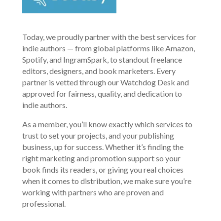
Today, we proudly partner with the best services for
indie authors — from global platforms like Amazon,
Spotify, and IngramSpark, to standout freelance
editors, designers, and book marketers. Every
partner is vetted through our Watchdog Desk and
approved for fairness, quality, and dedication to
indie authors.
As a member, you’ll know exactly which services to
trust to set your projects, and your publishing
business, up for success. Whether it’s finding the
right marketing and promotion support so your
book finds its readers, or giving you real choices
when it comes to distribution, we make sure you’re
working with partners who are proven and
professional.