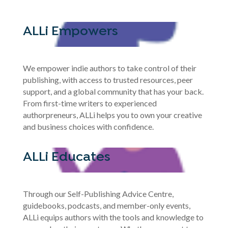
ALLi Empowers
We empower indie authors to take control of their
publishing, with access to trusted resources, peer
support, and a global community that has your back.
From first-time writers to experienced
authorpreneurs, ALLi helps you to own your creative
and business choices with confidence.
ALLi Educates
Through our Self-Publishing Advice Centre,
guidebooks, podcasts, and member-only events,
ALLi equips authors with the tools and knowledge to