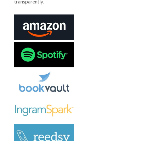
transparently.